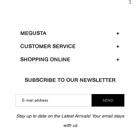
1
MEGUSTA
CUSTOMER SERVICE
SHOPPING ONLINE
SUBSCRIBE TO OUR NEWSLETTER
SEND
Stay up to date on the Latest Arrivals! Your email stays
with us