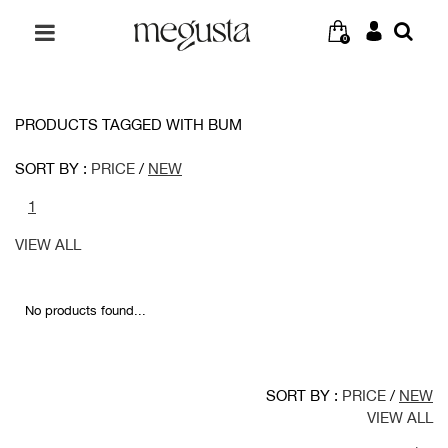
0
PRODUCTS TAGGED WITH BUM
SORT BY :
PRICE
/
NEW
1
VIEW ALL
No products found...
SORT BY :
PRICE
/
NEW
VIEW ALL