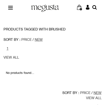
0
PRODUCTS TAGGED WITH BRUSHED
SORT BY :
PRICE
/
NEW
1
VIEW ALL
No products found...
SORT BY :
PRICE
/
NEW
VIEW ALL