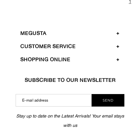
1
MEGUSTA
CUSTOMER SERVICE
SHOPPING ONLINE
SUBSCRIBE TO OUR NEWSLETTER
SEND
Stay up to date on the Latest Arrivals! Your email stays
with us