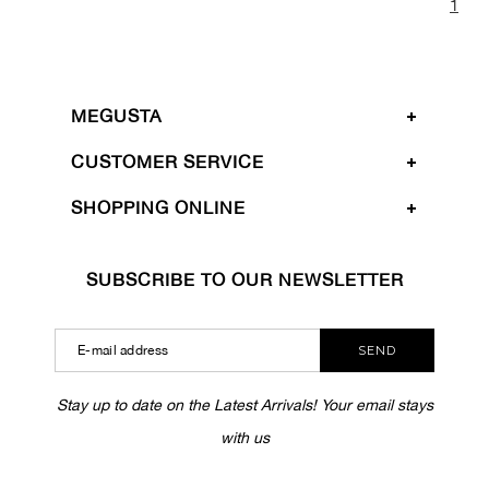
1
MEGUSTA
CUSTOMER SERVICE
SHOPPING ONLINE
SUBSCRIBE TO OUR NEWSLETTER
SEND
Stay up to date on the Latest Arrivals! Your email stays
with us