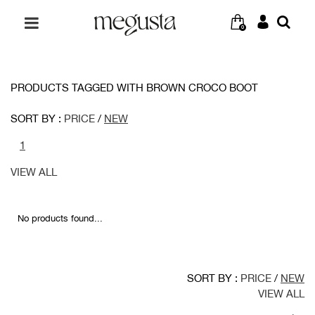
0
PRODUCTS TAGGED WITH BROWN CROCO BOOT
SORT BY :
PRICE
/
NEW
1
VIEW ALL
No products found...
SORT BY :
PRICE
/
NEW
VIEW ALL