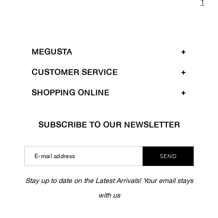
1
MEGUSTA
CUSTOMER SERVICE
SHOPPING ONLINE
SUBSCRIBE TO OUR NEWSLETTER
SEND
Stay up to date on the Latest Arrivals! Your email stays
with us