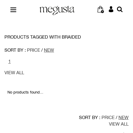
0
PRODUCTS TAGGED WITH BRAIDED
SORT BY :
PRICE
/
NEW
1
VIEW ALL
No products found...
SORT BY :
PRICE
/
NEW
VIEW ALL