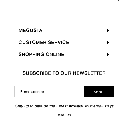
1
MEGUSTA
CUSTOMER SERVICE
SHOPPING ONLINE
SUBSCRIBE TO OUR NEWSLETTER
SEND
Stay up to date on the Latest Arrivals! Your email stays
with us