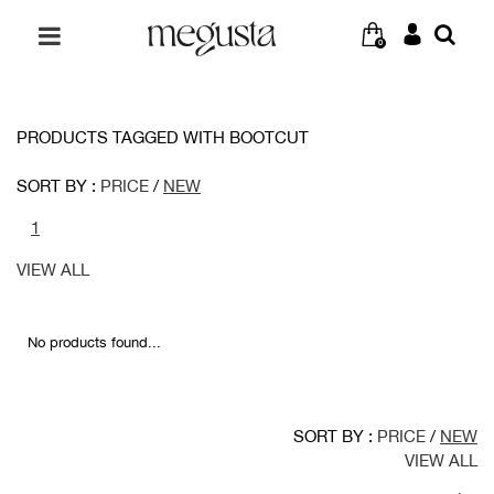
0
PRODUCTS TAGGED WITH BOOTCUT
SORT BY :
PRICE
/
NEW
1
VIEW ALL
No products found...
SORT BY :
PRICE
/
NEW
VIEW ALL