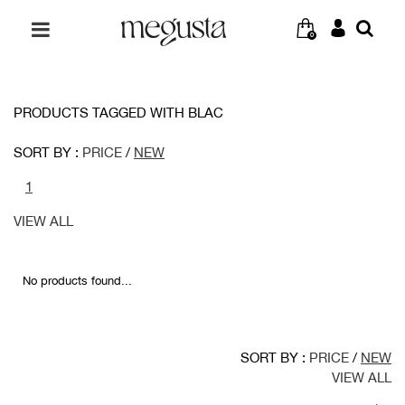
0
PRODUCTS TAGGED WITH BLAC
SORT BY :
PRICE
/
NEW
1
VIEW ALL
No products found...
SORT BY :
PRICE
/
NEW
VIEW ALL