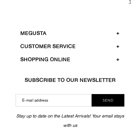
1
MEGUSTA
CUSTOMER SERVICE
SHOPPING ONLINE
SUBSCRIBE TO OUR NEWSLETTER
SEND
Stay up to date on the Latest Arrivals! Your email stays
with us