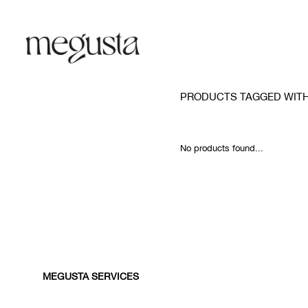
PRODUCTS TAGGED WITH 
No products found...
MEGUSTA SERVICES