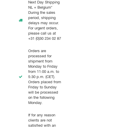
Next Day Shipping
NL + Belgium*
During the sales
period, shipping
delays may occur.
For urgent orders,
please call us at
+31 (0)30 234 02 87
Orders are
processed for
shipment from
Monday to Friday
from 11:00 a.m. to
5:30 p.m. (CET).
Orders placed from
Friday to Sunday
will be processed
on the following
Monday.
If for any reason
clients are not
satisfied with an