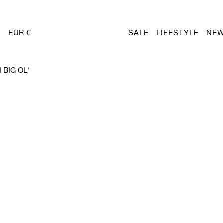
EUR €
SALE
LIFESTYLE
NEW
BIG OL'