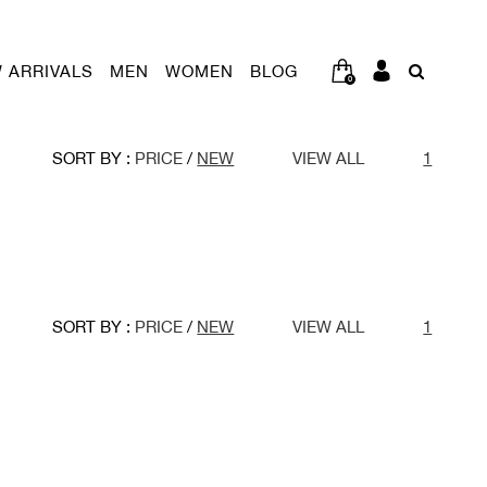
 ARRIVALS
MEN
WOMEN
BLOG
0
SORT BY :
PRICE
/
NEW
VIEW ALL
1
SORT BY :
PRICE
/
NEW
VIEW ALL
1