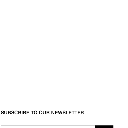
SUBSCRIBE TO OUR NEWSLETTER