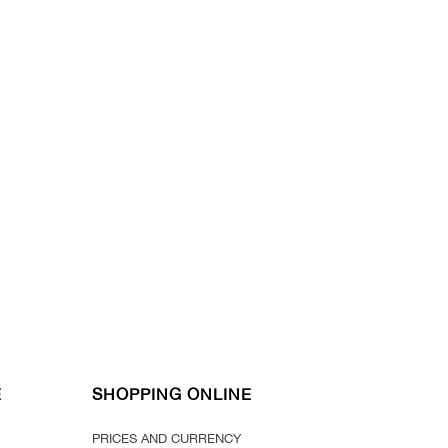
E
SHOPPING ONLINE
PRICES AND CURRENCY