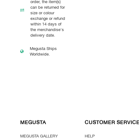
order, the item(s)
can be returned for
size or colour
exchange or refund
within 14 days of
the merchandise's
delivery date.
Megusta Ships
Worldwide.
MEGUSTA
CUSTOMER SERVIC
MEGUSTA GALLERY
HELP