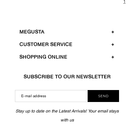
1
MEGUSTA
CUSTOMER SERVICE
SHOPPING ONLINE
SUBSCRIBE TO OUR NEWSLETTER
SEND
Stay up to date on the Latest Arrivals! Your email stays
with us