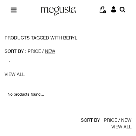
0
PRODUCTS TAGGED WITH BERYL
SORT BY :
PRICE
/
NEW
1
VIEW ALL
No products found...
SORT BY :
PRICE
/
NEW
VIEW ALL