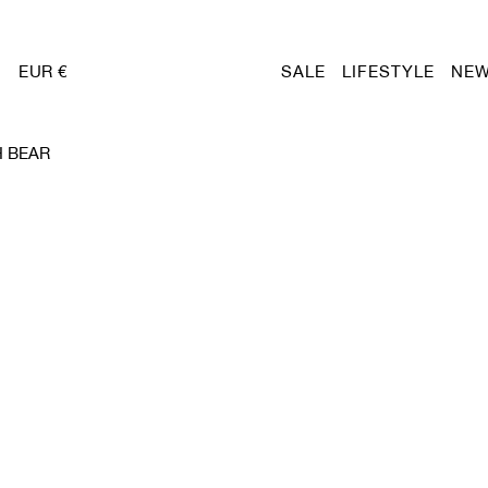
EUR €
SALE
LIFESTYLE
NEW
 BEAR