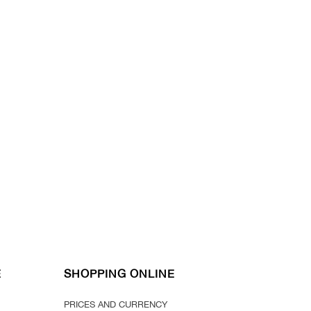
E
SHOPPING ONLINE
PRICES AND CURRENCY