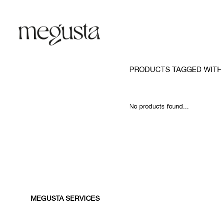
PRODUCTS TAGGED WITH
No products found...
MEGUSTA SERVICES