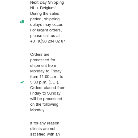
Next Day Shipping
NL + Belgium*
During the sales
period, shipping
delays may occur.
For urgent orders,
please call us at
+31 (0)30 234 02 87
Orders are
processed for
shipment from
Monday to Friday
from 11:00 a.m. to
5:30 p.m. (CET).
Orders placed from
Friday to Sunday
will be processed
on the following
Monday.
If for any reason
clients are not
satisfied with an