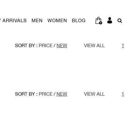
 ARRIVALS
MEN
WOMEN
BLOG
0
SORT BY :
PRICE
/
NEW
VIEW ALL
1
SORT BY :
PRICE
/
NEW
VIEW ALL
1