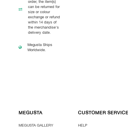
order, the item(s)
can be returned for
size or colour
exchange or refund
within 14 days of
the merchandise's
delivery date.
Megusta Ships
Worldwide.
MEGUSTA
CUSTOMER SERVIC
MEGUSTA GALLERY
HELP