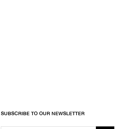
SUBSCRIBE TO OUR NEWSLETTER