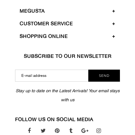
MEGUSTA
CUSTOMER SERVICE
SHOPPING ONLINE
SUBSCRIBE TO OUR NEWSLETTER
SEND
Stay up to date on the Latest Arrivals! Your email stays
with us
FOLLOW US ON SOCIAL MEDIA