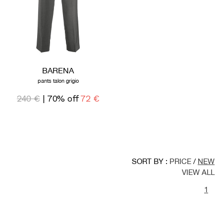
BARENA
pants talon grigio
240 €
| 70% off
72 €
SORT BY :
PRICE
/
NEW
VIEW ALL
1