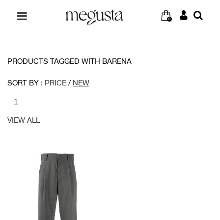
0
PRODUCTS TAGGED WITH BARENA
SORT BY :
PRICE
/
NEW
1
VIEW ALL