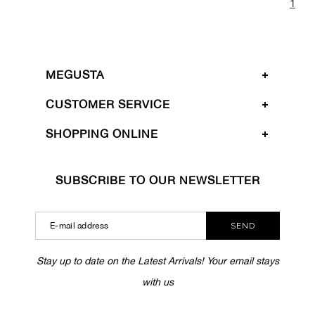
1
MEGUSTA
CUSTOMER SERVICE
SHOPPING ONLINE
SUBSCRIBE TO OUR NEWSLETTER
SEND
Stay up to date on the Latest Arrivals! Your email stays
with us