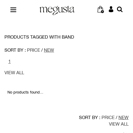
0
PRODUCTS TAGGED WITH BAND
SORT BY :
PRICE
/
NEW
1
VIEW ALL
No products found...
SORT BY :
PRICE
/
NEW
VIEW ALL