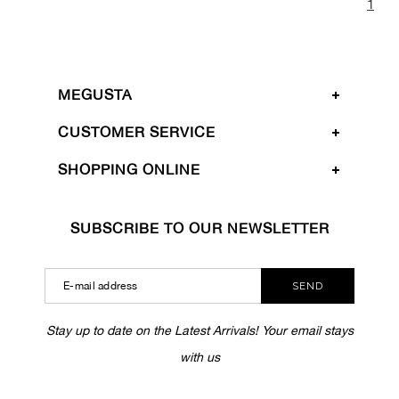
1
MEGUSTA
CUSTOMER SERVICE
SHOPPING ONLINE
SUBSCRIBE TO OUR NEWSLETTER
SEND
Stay up to date on the Latest Arrivals! Your email stays
with us