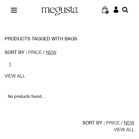
0
PRODUCTS TAGGED WITH BAGS
SORT BY :
PRICE
/
NEW
1
VIEW ALL
No products found...
SORT BY :
PRICE
/
NEW
VIEW ALL