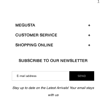
1
MEGUSTA
CUSTOMER SERVICE
SHOPPING ONLINE
SUBSCRIBE TO OUR NEWSLETTER
SEND
Stay up to date on the Latest Arrivals! Your email stays
with us