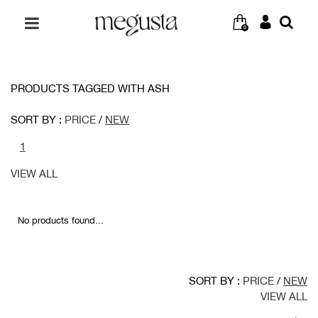
0
PRODUCTS TAGGED WITH ASH
SORT BY :
PRICE
/
NEW
1
VIEW ALL
No products found...
SORT BY :
PRICE
/
NEW
VIEW ALL