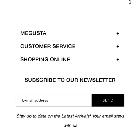
1
MEGUSTA
CUSTOMER SERVICE
SHOPPING ONLINE
SUBSCRIBE TO OUR NEWSLETTER
SEND
Stay up to date on the Latest Arrivals! Your email stays
with us