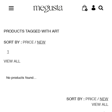
0
PRODUCTS TAGGED WITH ART
SORT BY :
PRICE
/
NEW
1
VIEW ALL
No products found...
SORT BY :
PRICE
/
NEW
VIEW ALL