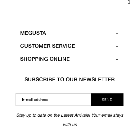
1
MEGUSTA
CUSTOMER SERVICE
SHOPPING ONLINE
SUBSCRIBE TO OUR NEWSLETTER
SEND
Stay up to date on the Latest Arrivals! Your email stays
with us