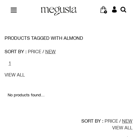
0
PRODUCTS TAGGED WITH ALMOND
SORT BY :
PRICE
/
NEW
1
VIEW ALL
No products found...
SORT BY :
PRICE
/
NEW
VIEW ALL