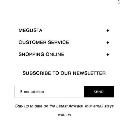
1
MEGUSTA
CUSTOMER SERVICE
SHOPPING ONLINE
SUBSCRIBE TO OUR NEWSLETTER
SEND
Stay up to date on the Latest Arrivals! Your email stays
with us