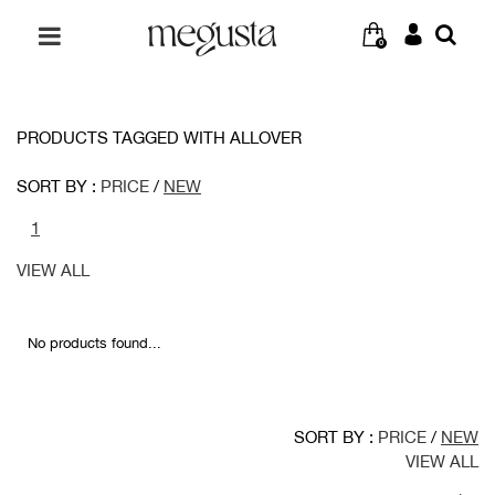
0
PRODUCTS TAGGED WITH ALLOVER
SORT BY :
PRICE
/
NEW
1
VIEW ALL
No products found...
SORT BY :
PRICE
/
NEW
VIEW ALL