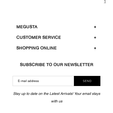
1
MEGUSTA
CUSTOMER SERVICE
SHOPPING ONLINE
SUBSCRIBE TO OUR NEWSLETTER
SEND
Stay up to date on the Latest Arrivals! Your email stays
with us