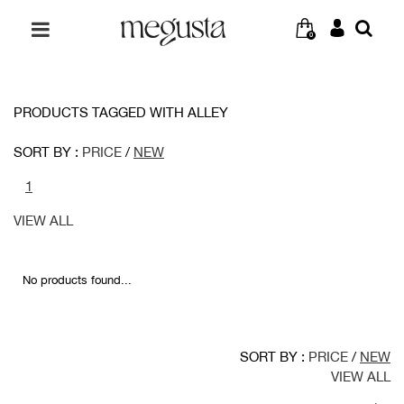
0
PRODUCTS TAGGED WITH ALLEY
SORT BY :
PRICE
/
NEW
1
VIEW ALL
No products found...
SORT BY :
PRICE
/
NEW
VIEW ALL