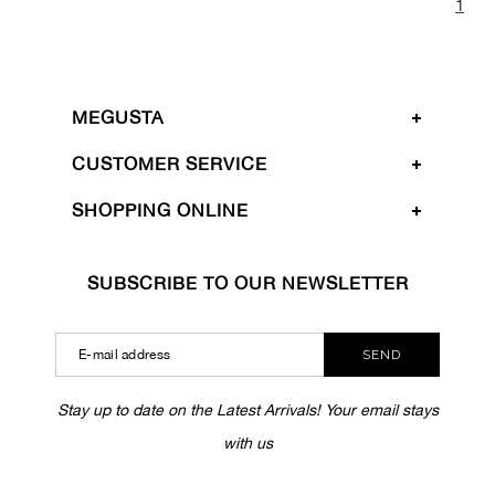
1
MEGUSTA
CUSTOMER SERVICE
SHOPPING ONLINE
SUBSCRIBE TO OUR NEWSLETTER
SEND
Stay up to date on the Latest Arrivals! Your email stays
with us