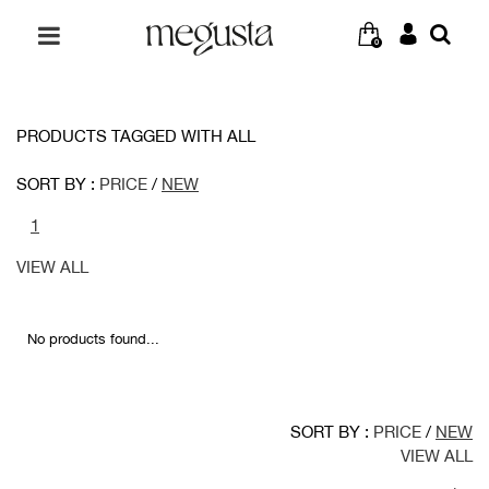
0
PRODUCTS TAGGED WITH ALL
SORT BY :
PRICE
/
NEW
1
VIEW ALL
No products found...
SORT BY :
PRICE
/
NEW
VIEW ALL