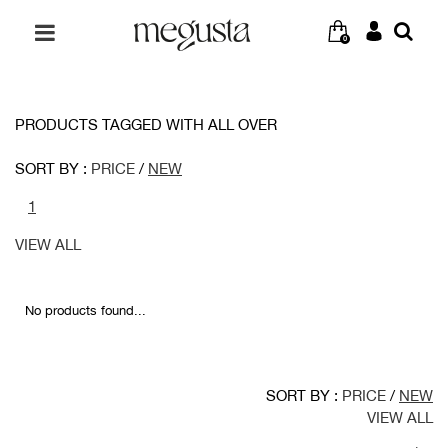
0
PRODUCTS TAGGED WITH ALL OVER
SORT BY :
PRICE
/
NEW
1
VIEW ALL
No products found...
SORT BY :
PRICE
/
NEW
VIEW ALL