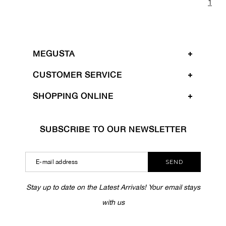
1
MEGUSTA
CUSTOMER SERVICE
SHOPPING ONLINE
SUBSCRIBE TO OUR NEWSLETTER
SEND
Stay up to date on the Latest Arrivals! Your email stays
with us