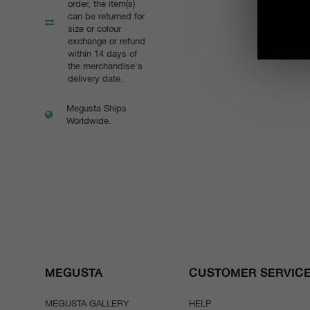
order, the item(s)
can be returned for
size or colour
exchange or refund
within 14 days of
the merchandise's
delivery date.
Megusta Ships
Worldwide.
MEGUSTA
CUSTOMER SERVIC
MEGUSTA GALLERY
HELP