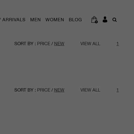
 ARRIVALS
MEN
WOMEN
BLOG
0
SORT BY :
PRICE
/
NEW
VIEW ALL
1
SORT BY :
PRICE
/
NEW
VIEW ALL
1