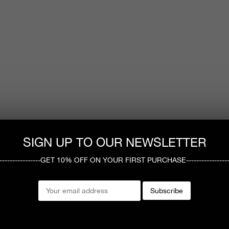
SIGN UP TO OUR NEWSLETTER
------------------GET 10% OFF ON YOUR FIRST PURCHASE-----------------
Subscribe