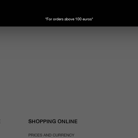
*For orders above 100 euros*
E
SHOPPING ONLINE
PRICES AND CURRENCY