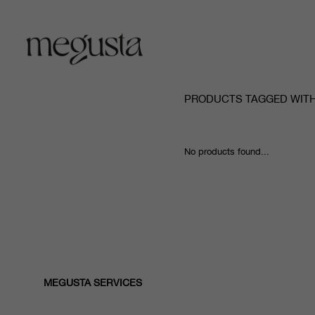
PRODUCTS TAGGED WITH
No products found...
MEGUSTA SERVICES