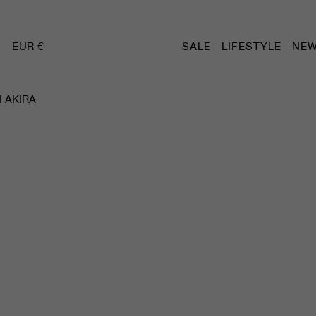
EUR €
SALE
LIFESTYLE
NEW
 AKIRA