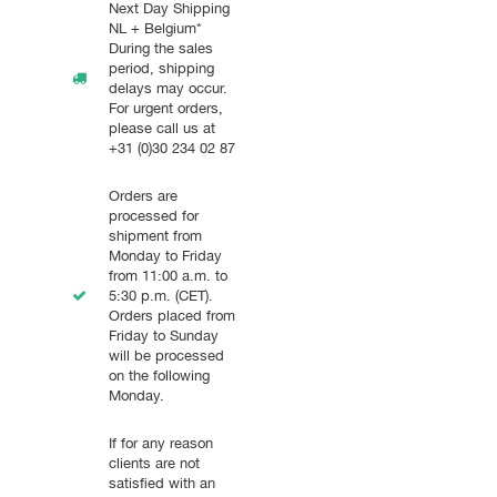
Next Day Shipping
NL + Belgium*
During the sales
period, shipping
delays may occur.
For urgent orders,
please call us at
+31 (0)30 234 02 87
Orders are
processed for
shipment from
Monday to Friday
from 11:00 a.m. to
5:30 p.m. (CET).
Orders placed from
Friday to Sunday
will be processed
on the following
Monday.
If for any reason
clients are not
satisfied with an