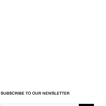
SUBSCRIBE TO OUR NEWSLETTER