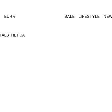
EUR €
SALE
LIFESTYLE
NEW
 AESTHETICA