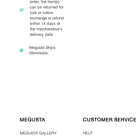
order, the item(s)
can be returned for
size or colour
exchange or refund
within 14 days of
the merchandise's
delivery date.
Megusta Ships
Worldwide.
MEGUSTA
CUSTOMER SERVIC
MEGUSTA GALLERY
HELP