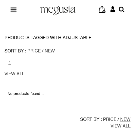
0
PRODUCTS TAGGED WITH ADJUSTABLE
SORT BY :
PRICE
/
NEW
1
VIEW ALL
No products found...
SORT BY :
PRICE
/
NEW
VIEW ALL