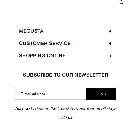
1
MEGUSTA
CUSTOMER SERVICE
SHOPPING ONLINE
SUBSCRIBE TO OUR NEWSLETTER
SEND
Stay up to date on the Latest Arrivals! Your email stays
with us