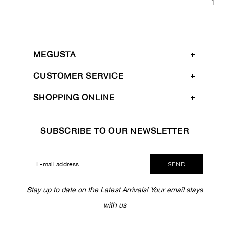
1
MEGUSTA
CUSTOMER SERVICE
SHOPPING ONLINE
SUBSCRIBE TO OUR NEWSLETTER
SEND
Stay up to date on the Latest Arrivals! Your email stays
with us