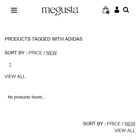
0
PRODUCTS TAGGED WITH ADIDAS
SORT BY :
PRICE
/
NEW
1
VIEW ALL
No products found...
SORT BY :
PRICE
/
NEW
VIEW ALL