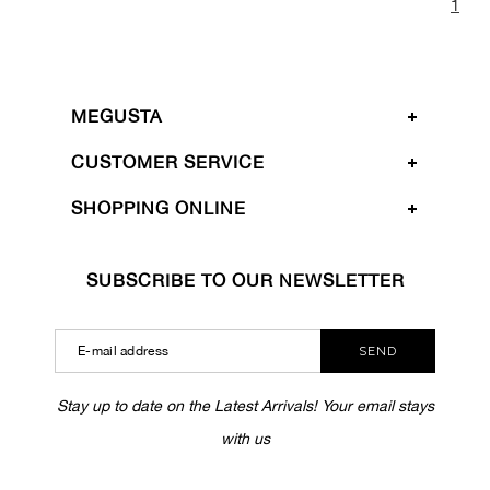
1
MEGUSTA
CUSTOMER SERVICE
SHOPPING ONLINE
SUBSCRIBE TO OUR NEWSLETTER
SEND
Stay up to date on the Latest Arrivals! Your email stays
with us