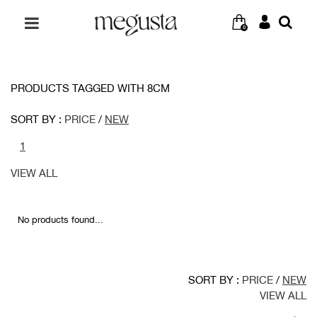
0
PRODUCTS TAGGED WITH 8CM
SORT BY :
PRICE
/
NEW
1
VIEW ALL
No products found...
SORT BY :
PRICE
/
NEW
VIEW ALL