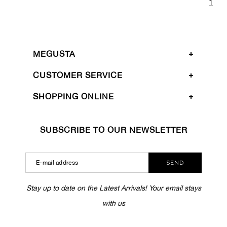
1
MEGUSTA
CUSTOMER SERVICE
SHOPPING ONLINE
SUBSCRIBE TO OUR NEWSLETTER
SEND
Stay up to date on the Latest Arrivals! Your email stays
with us