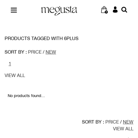
0
PRODUCTS TAGGED WITH 6PLUS
SORT BY :
PRICE
/
NEW
1
VIEW ALL
No products found...
SORT BY :
PRICE
/
NEW
VIEW ALL