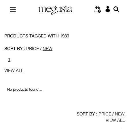
0
PRODUCTS TAGGED WITH 1989
SORT BY :
PRICE
/
NEW
1
VIEW ALL
No products found...
SORT BY :
PRICE
/
NEW
VIEW ALL