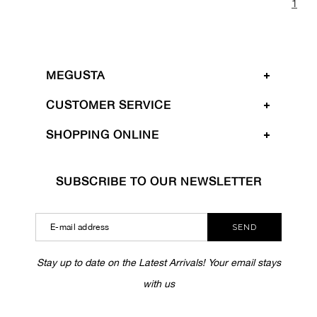
1
MEGUSTA
CUSTOMER SERVICE
SHOPPING ONLINE
SUBSCRIBE TO OUR NEWSLETTER
SEND
Stay up to date on the Latest Arrivals! Your email stays
with us