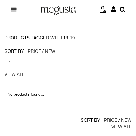
0
PRODUCTS TAGGED WITH 18-19
SORT BY :
PRICE
/
NEW
1
VIEW ALL
No products found...
SORT BY :
PRICE
/
NEW
VIEW ALL