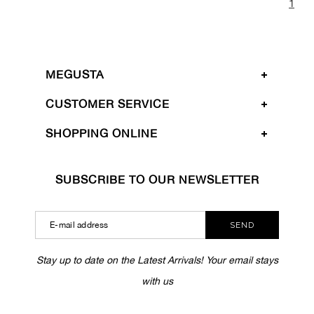
1
MEGUSTA
CUSTOMER SERVICE
SHOPPING ONLINE
SUBSCRIBE TO OUR NEWSLETTER
SEND
Stay up to date on the Latest Arrivals! Your email stays
with us