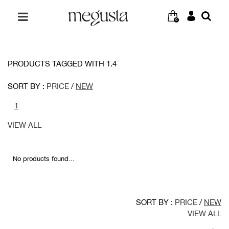
0
PRODUCTS TAGGED WITH 1.4
SORT BY :
PRICE
/
NEW
1
VIEW ALL
No products found...
SORT BY :
PRICE
/
NEW
VIEW ALL