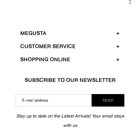
1
MEGUSTA
CUSTOMER SERVICE
SHOPPING ONLINE
SUBSCRIBE TO OUR NEWSLETTER
SEND
Stay up to date on the Latest Arrivals! Your email stays
with us