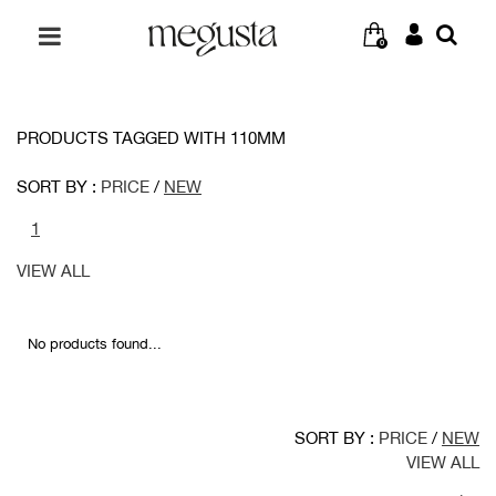
0
PRODUCTS TAGGED WITH 110MM
SORT BY :
PRICE
/
NEW
1
VIEW ALL
No products found...
SORT BY :
PRICE
/
NEW
VIEW ALL