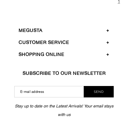
1
MEGUSTA
CUSTOMER SERVICE
SHOPPING ONLINE
SUBSCRIBE TO OUR NEWSLETTER
SEND
Stay up to date on the Latest Arrivals! Your email stays
with us