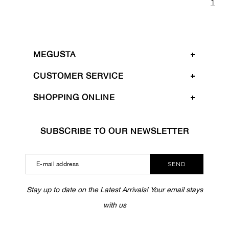
1
MEGUSTA
CUSTOMER SERVICE
SHOPPING ONLINE
SUBSCRIBE TO OUR NEWSLETTER
SEND
Stay up to date on the Latest Arrivals! Your email stays
with us