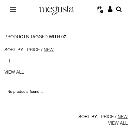
0
PRODUCTS TAGGED WITH 07
SORT BY :
PRICE
/
NEW
1
VIEW ALL
No products found...
SORT BY :
PRICE
/
NEW
VIEW ALL