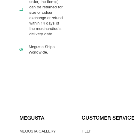
order, the item(s)
can be returned for
size or colour
exchange or refund
within 14 days of
the merchandise's
delivery date.
Megusta Ships
Worldwide.
MEGUSTA
CUSTOMER SERVIC
MEGUSTA GALLERY
HELP