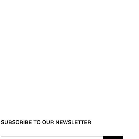
SUBSCRIBE TO OUR NEWSLETTER