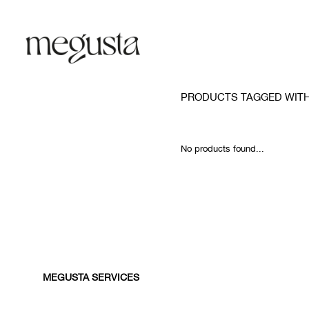
PRODUCTS TAGGED WITH
No products found...
MEGUSTA SERVICES