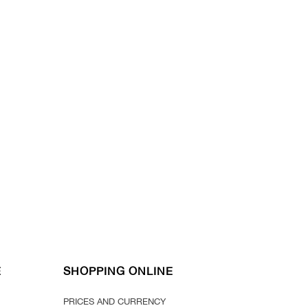
E
SHOPPING ONLINE
PRICES AND CURRENCY