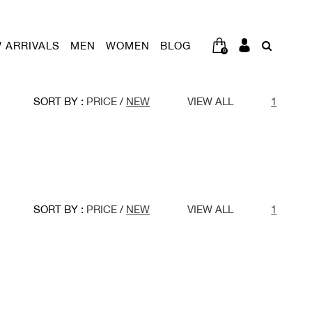
 ARRIVALS
MEN
WOMEN
BLOG
0
SORT BY :
PRICE
/
NEW
VIEW ALL
1
SORT BY :
PRICE
/
NEW
VIEW ALL
1