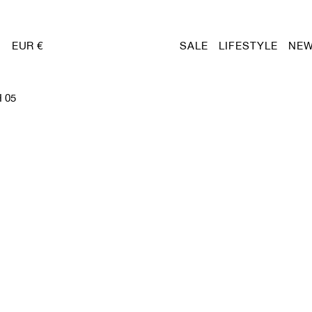
EUR €
SALE
LIFESTYLE
NEW
 05