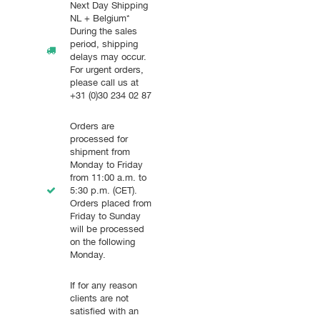
Next Day Shipping
NL + Belgium*
During the sales
period, shipping
delays may occur.
For urgent orders,
please call us at
+31 (0)30 234 02 87
Orders are
processed for
shipment from
Monday to Friday
from 11:00 a.m. to
5:30 p.m. (CET).
Orders placed from
Friday to Sunday
will be processed
on the following
Monday.
If for any reason
clients are not
satisfied with an