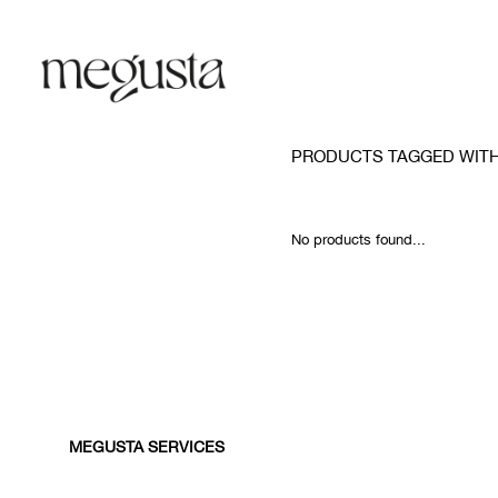
PRODUCTS TAGGED WITH
No products found...
MEGUSTA SERVICES