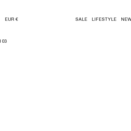
EUR €
SALE
LIFESTYLE
NEW
 03