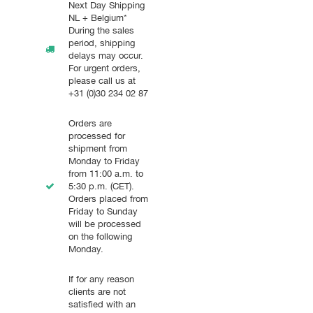
Next Day Shipping
NL + Belgium*
During the sales
period, shipping
delays may occur.
For urgent orders,
please call us at
+31 (0)30 234 02 87
Orders are
processed for
shipment from
Monday to Friday
from 11:00 a.m. to
5:30 p.m. (CET).
Orders placed from
Friday to Sunday
will be processed
on the following
Monday.
If for any reason
clients are not
satisfied with an