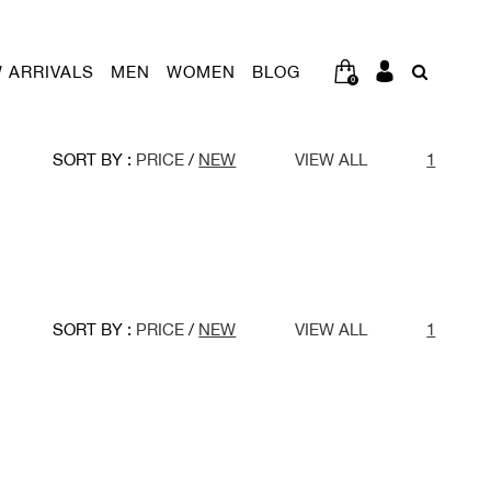
 ARRIVALS
MEN
WOMEN
BLOG
0
SORT BY :
PRICE
/
NEW
VIEW ALL
1
SORT BY :
PRICE
/
NEW
VIEW ALL
1