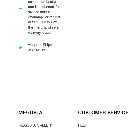
order, the item(s)
can be returned for
size or colour
exchange or refund
within 14 days of
the merchandise's
delivery date.
Megusta Ships
Worldwide.
MEGUSTA
CUSTOMER SERVIC
MEGUSTA GALLERY
HELP