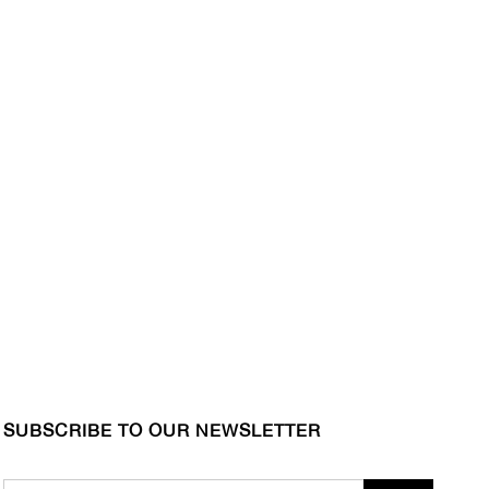
SUBSCRIBE TO OUR NEWSLETTER