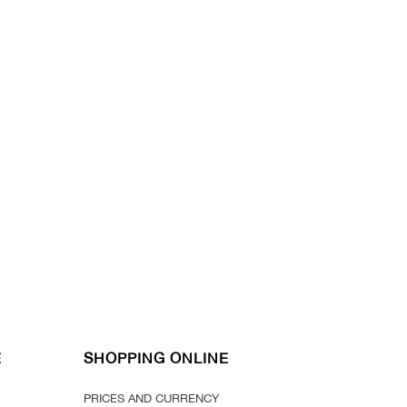
E
SHOPPING ONLINE
PRICES AND CURRENCY