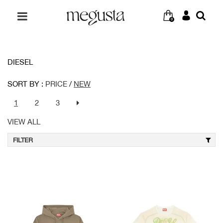
0
DIESEL
SORT BY :
PRICE
/
NEW
1
2
3
VIEW ALL
FILTER