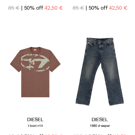
85 €
| 50% off
42,50 €
85 €
| 50% off
42,50 €
DIESEL
DIESEL
t boxt n14
1980 d-eeper