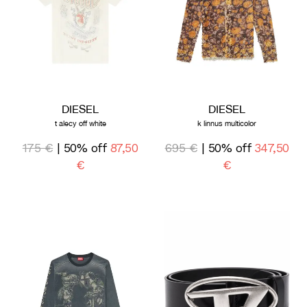
DIESEL
DIESEL
t alecy off white
k linnus multicolor
175 €
| 50% off
87,50
695 €
| 50% off
347,50
€
€