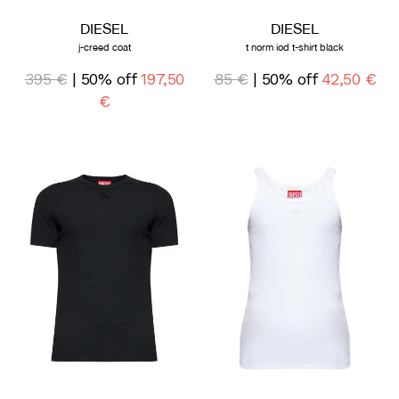
DIESEL
DIESEL
j-creed coat
t norm iod t-shirt black
395 €
| 50% off
197,50
85 €
| 50% off
42,50 €
€