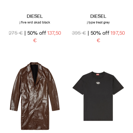
DIESEL
DIESEL
j five wrd akad black
j type treat grey
275 €
| 50% off
137,50
395 €
| 50% off
197,50
€
€