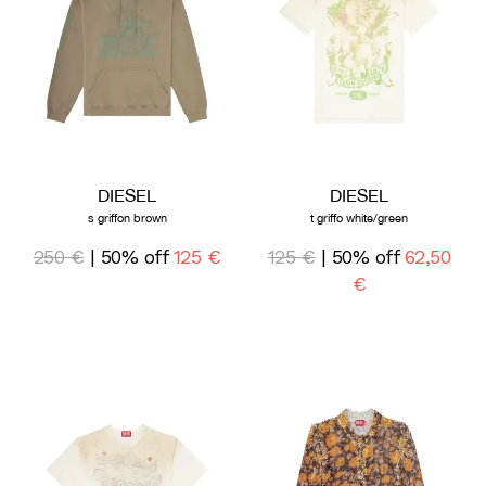
DIESEL
DIESEL
s griffon brown
t griffo white/green
250 €
| 50% off
125 €
125 €
| 50% off
62,50
€