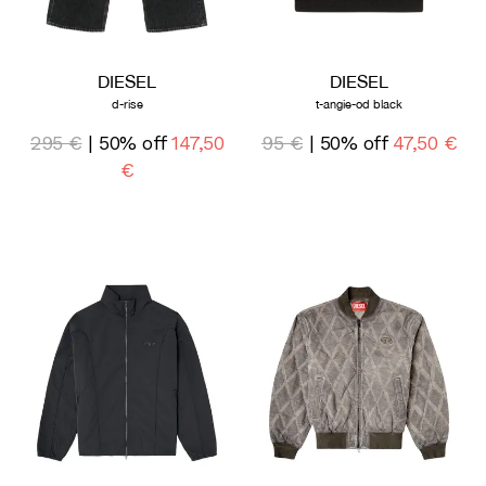
DIESEL
DIESEL
d-rise
t-angie-od black
295 €
| 50% off
147,50
95 €
| 50% off
47,50 €
€