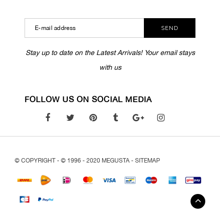
SEND
Stay up to date on the Latest Arrivals! Your email stays
with us
FOLLOW US ON SOCIAL MEDIA
© COPYRIGHT - © 1996 - 2020 MEGUSTA -
SITEMAP