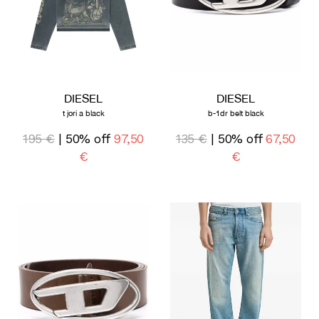
DIESEL
DIESEL
t jori a black
b-1dr belt black
195 €
| 50% off
97,50
135 €
| 50% off
67,50
€
€