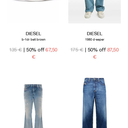
DIESEL
DIESEL
b-1dr belt brown
1980 d-eeper
135 €
| 50% off
67,50
175 €
| 50% off
87,50
€
€