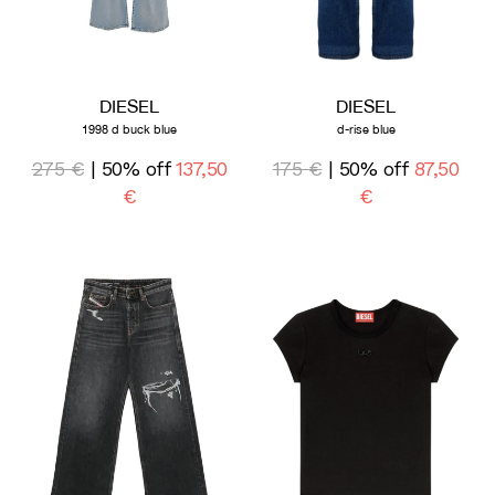
DIESEL
DIESEL
1998 d buck blue
d-rise blue
275 €
| 50% off
137,50
175 €
| 50% off
87,50
€
€