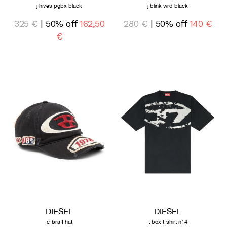
j hives pgbx black
j blink wrd black
325 €
| 50% off
162,50
280 €
| 50% off
140 €
€
DIESEL
DIESEL
c-braff hat
t box t-shirt n14