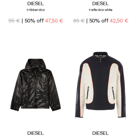
DIESEL
DIESEL
t-ribber-dco
t-wife-dco white
95 €
| 50% off
47,50 €
85 €
| 50% off
42,50 €
DIESEL
DIESEL