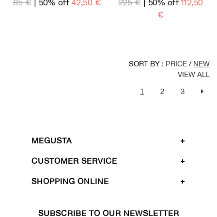
85 €
| 50% off
42,50 €
225 €
| 50% off
112,50
€
SORT BY :
PRICE
/
NEW
VIEW ALL
1
2
3
MEGUSTA
CUSTOMER SERVICE
SHOPPING ONLINE
SUBSCRIBE TO OUR NEWSLETTER