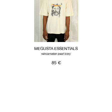
MEGUSTA ESSENTIALS
reincarnation pearl ivory
85 €