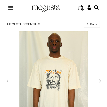
0
MEGUSTA ESSENTIALS
Back