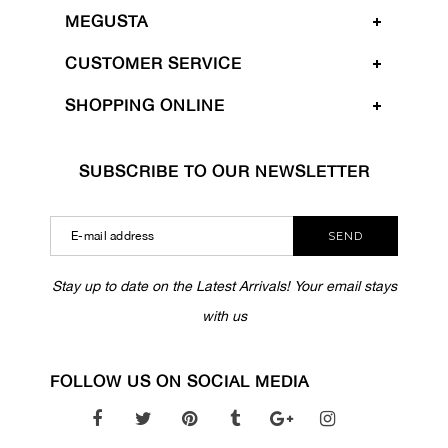
MEGUSTA
CUSTOMER SERVICE
SHOPPING ONLINE
SUBSCRIBE TO OUR NEWSLETTER
SEND
Stay up to date on the Latest Arrivals! Your email stays
with us
FOLLOW US ON SOCIAL MEDIA