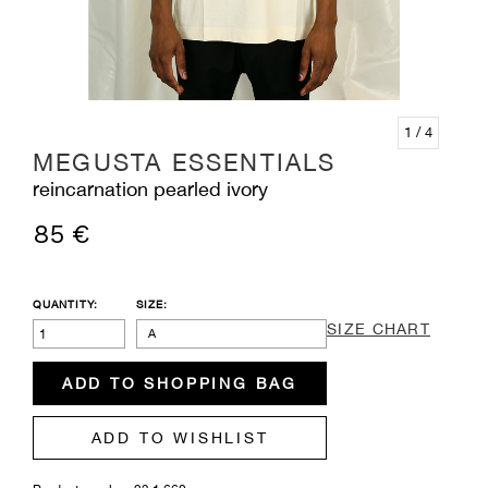
1
/ 4
MEGUSTA ESSENTIALS
reincarnation pearled ivory
85 €
QUANTITY:
SIZE:
SIZE CHART
A
ADD TO SHOPPING BAG
ADD TO WISHLIST