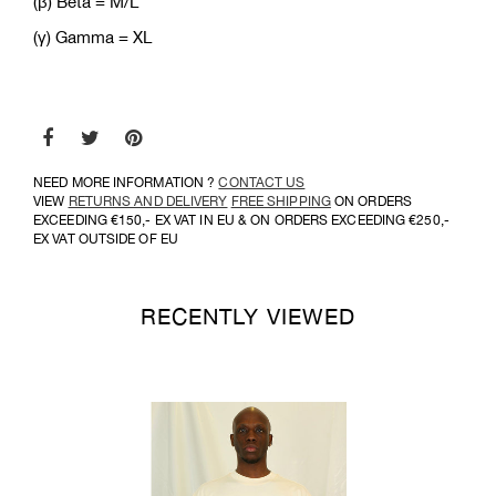
(β) Bèta = M/L
(γ) Gamma = XL
NEED MORE INFORMATION ?
CONTACT US
VIEW
RETURNS AND DELIVERY
FREE SHIPPING
ON ORDERS
EXCEEDING €150,- EX VAT IN EU & ON ORDERS EXCEEDING €250,-
EX VAT OUTSIDE OF EU
RECENTLY VIEWED