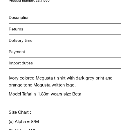
Product number: 23.1.660
Description
Returns
Delivery time
Payment
Import duties
Ivory colored Megusta t-shirt with dark grey print and
orange tone Megusta written logo.
Model Tafari is 1.83m wears size Beta
Size Chart :
(α) Alpha = S/M