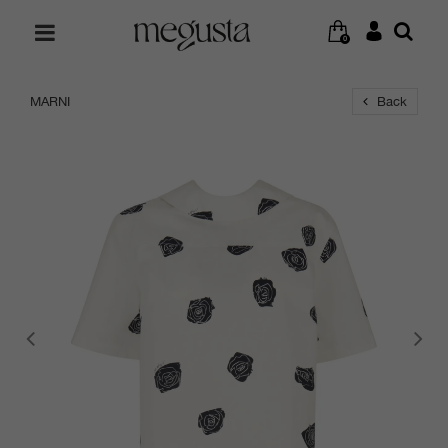
0
MARNI
Back