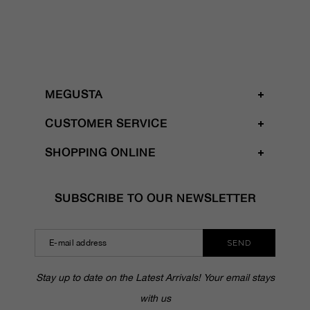
MEGUSTA
CUSTOMER SERVICE
SHOPPING ONLINE
SUBSCRIBE TO OUR NEWSLETTER
SEND
Stay up to date on the Latest Arrivals! Your email stays
with us