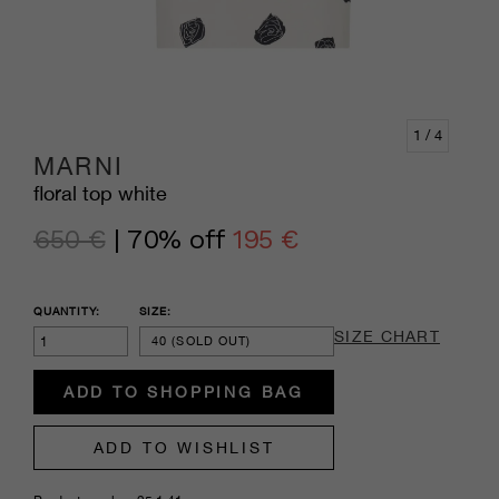
1
/ 4
MARNI
floral top white
650 €
| 70% off
195 €
QUANTITY:
SIZE:
SIZE CHART
40
(SOLD OUT)
ADD TO SHOPPING BAG
ADD TO WISHLIST