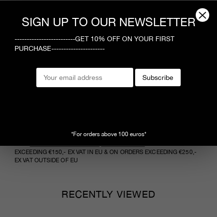
Composition
SIGN UP TO OUR NEWSLETTER
100% cotton
Care Instructions
-------------------------GET 10% OFF ON YOUR FIRST
PURCHASE----------------------
Follow manufacturer’s care guidelines
Styling
Subscribe
Model is 1.80 m tall and wears size 40
*For orders above 100 euros*
NEED MORE INFORMATION ?
CONTACT US
VIEW
RETURNS AND DELIVERY
FREE SHIPPING
ON ORDERS
EXCEEDING €150,- EX VAT IN EU & ON ORDERS EXCEEDING €250,-
EX VAT OUTSIDE OF EU
RECENTLY VIEWED