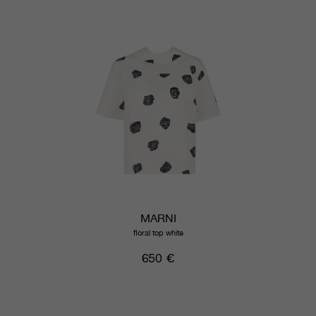
MARNI
floral top white
650 €