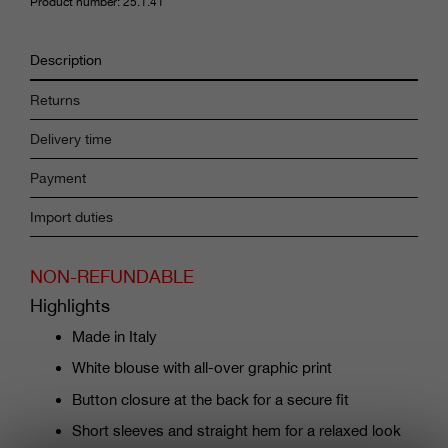
Product number: 25.1.41
Description
Returns
Delivery time
Payment
Import duties
NON-REFUNDABLE
Highlights
Made in Italy
White blouse with all-over graphic print
Button closure at the back for a secure fit
Short sleeves and straight hem for a relaxed look