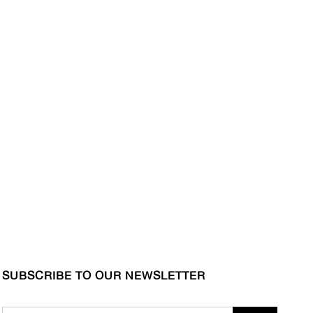
SUBSCRIBE TO OUR NEWSLETTER