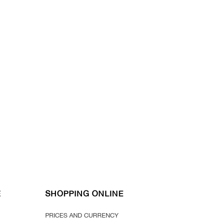
E
SHOPPING ONLINE
PRICES AND CURRENCY