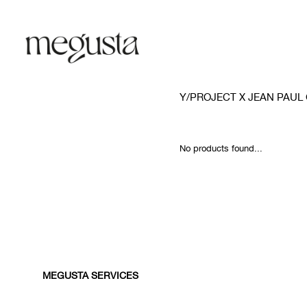
Y/PROJECT X JEAN PAUL
No products found...
MEGUSTA SERVICES