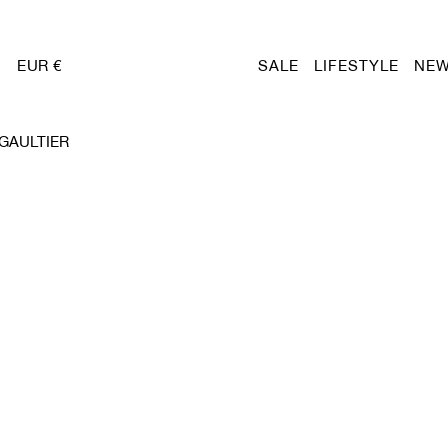
EUR €
SALE
LIFESTYLE
NEW
 GAULTIER