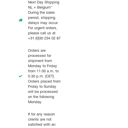
Next Day Shipping
NL + Belgium*
During the sales
period, shipping
delays may occur.
For urgent orders,
please call us at
+31 (0)30 234 02 87
Orders are
processed for
shipment from
Monday to Friday
from 11:00 a.m. to
5:30 p.m. (CET).
Orders placed from
Friday to Sunday
will be processed
on the following
Monday.
If for any reason
clients are not
satisfied with an