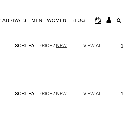
 ARRIVALS
MEN
WOMEN
BLOG
0
SORT BY :
PRICE
/
NEW
VIEW ALL
1
SORT BY :
PRICE
/
NEW
VIEW ALL
1