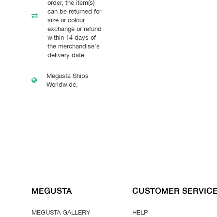
order, the item(s)
can be returned for
size or colour
exchange or refund
within 14 days of
the merchandise's
delivery date.
Megusta Ships
Worldwide.
MEGUSTA
CUSTOMER SERVIC
MEGUSTA GALLERY
HELP