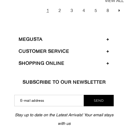
VIEW ALL
1
2
3
4
5
8
MEGUSTA
CUSTOMER SERVICE
SHOPPING ONLINE
SUBSCRIBE TO OUR NEWSLETTER
SEND
Stay up to date on the Latest Arrivals! Your email stays
with us