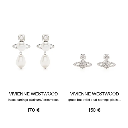
VIVIENNE WESTWOOD
VIVIENNE WESTWOOD
inass earrings platinum / creamrose
grace bas relief stud earrings platinum / crystal
170 €
150 €