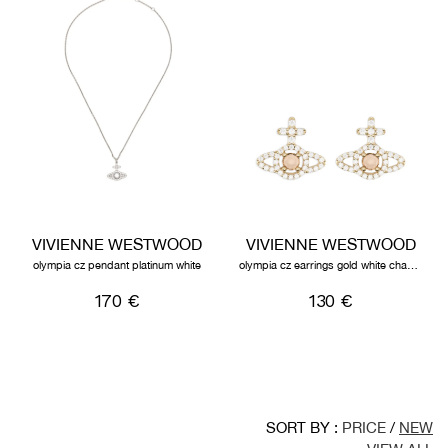
VIVIENNE WESTWOOD
VIVIENNE WESTWOOD
olympia cz pendant platinum white
olympia cz earrings gold white champagne
170 €
130 €
SORT BY :
PRICE
/
NEW