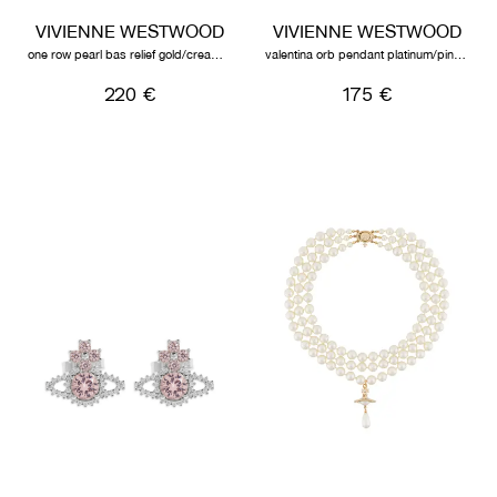
VIVIENNE WESTWOOD
VIVIENNE WESTWOOD
one row pearl bas relief gold/cream/crystal
valentina orb pendant platinum/pink/white cz
220 €
175 €