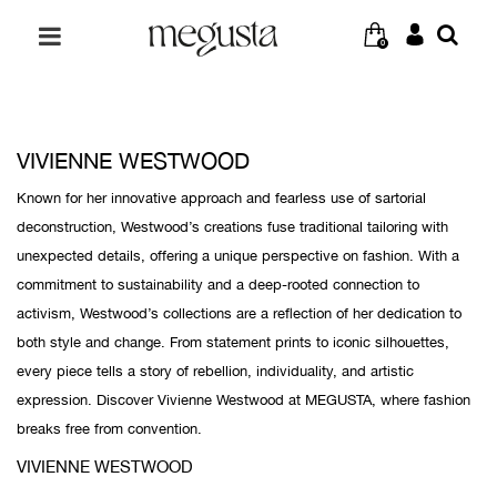
0
VIVIENNE WESTWOOD
Known for her innovative approach and fearless use of sartorial
deconstruction, Westwood’s creations fuse traditional tailoring with
unexpected details, offering a unique perspective on fashion. With a
commitment to sustainability and a deep-rooted connection to
activism, Westwood’s collections are a reflection of her dedication to
both style and change. From statement prints to iconic silhouettes,
every piece tells a story of rebellion, individuality, and artistic
expression. Discover Vivienne Westwood at MEGUSTA, where fashion
breaks free from convention.
VIVIENNE WESTWOOD