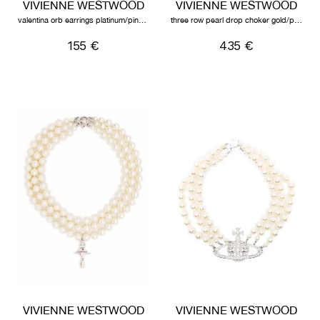
VIVIENNE WESTWOOD
VIVIENNE WESTWOOD
valentina orb earrings platinum/pink/white
three row pearl drop choker gold/pearl/multi
155 €
435 €
VIVIENNE WESTWOOD
VIVIENNE WESTWOOD