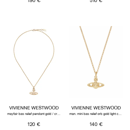
190 €
510 €
VIVIENNE WESTWOOD
VIVIENNE WESTWOOD
mayfair bas relief pendant gold / crystal ab
man. mini bas relief orb gold light colorado topaz
120 €
140 €