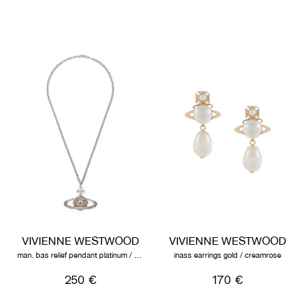
VIVIENNE WESTWOOD
VIVIENNE WESTWOOD
man. bas relief pendant platinum / black diamond
inass earrings gold / creamrose
250 €
170 €