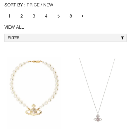
SORT BY :
PRICE
/
NEW
1
2
3
4
5
8
VIEW ALL
FILTER