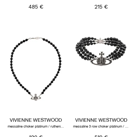
485 €
215 €
VIVIENNE WESTWOOD
VIVIENNE WESTWOOD
messaline choker platinum / ruthenium / black agate
messaline 3 row choker platinum / ruthenium / black agate