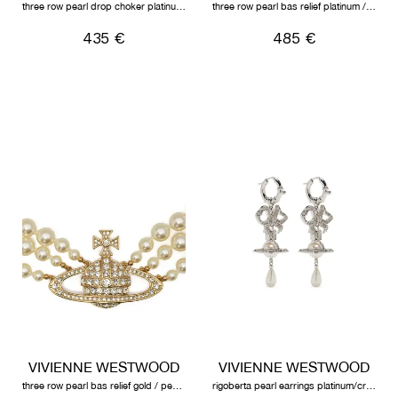
three row pearl drop choker platinum/pearl/multi
three row pearl bas relief platinum / pearl / crystal
435 €
485 €
VIVIENNE WESTWOOD
VIVIENNE WESTWOOD
three row pearl bas relief gold / pearl / crystal
rigoberta pearl earrings platinum/crystal velvet crystal/creamrose