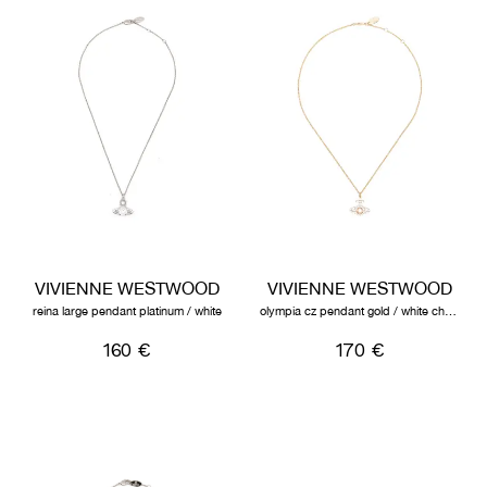
VIVIENNE WESTWOOD
VIVIENNE WESTWOOD
reina large pendant platinum / white
olympia cz pendant gold / white champagne
160 €
170 €