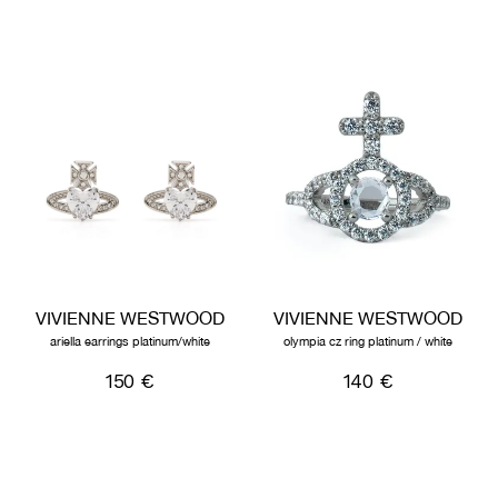
VIVIENNE WESTWOOD
VIVIENNE WESTWOOD
ariella earrings platinum/white
olympia cz ring platinum / white
150 €
140 €