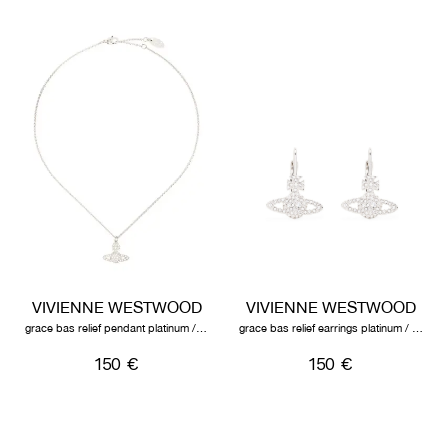
VIVIENNE WESTWOOD
VIVIENNE WESTWOOD
grace bas relief pendant platinum / crystal
grace bas relief earrings platinum / crystal
150 €
150 €