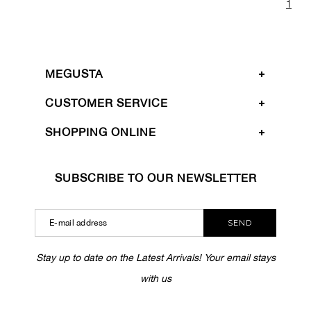
1
MEGUSTA
CUSTOMER SERVICE
SHOPPING ONLINE
SUBSCRIBE TO OUR NEWSLETTER
SEND
Stay up to date on the Latest Arrivals! Your email stays
with us