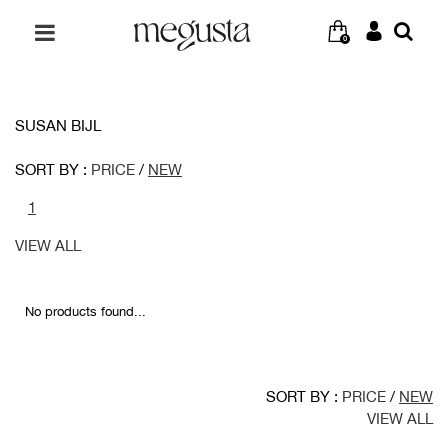
0
SUSAN BIJL
SORT BY :
PRICE
/
NEW
1
VIEW ALL
No products found...
SORT BY :
PRICE
/
NEW
VIEW ALL