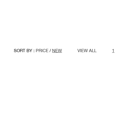
SORT BY :
PRICE
/
NEW
VIEW ALL
1