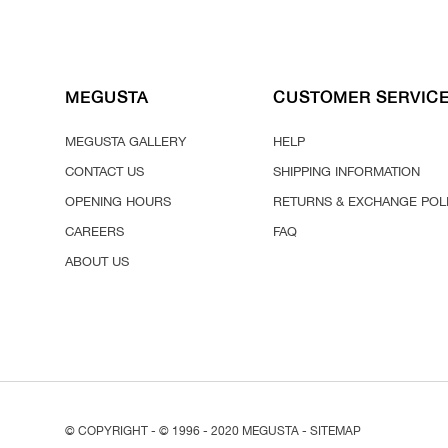
MEGUSTA
CUSTOMER SERVIC
MEGUSTA GALLERY
HELP
CONTACT US
SHIPPING INFORMATION
OPENING HOURS
RETURNS & EXCHANGE POL
CAREERS
FAQ
ABOUT US
© COPYRIGHT - © 1996 - 2020 MEGUSTA -
SITEMAP