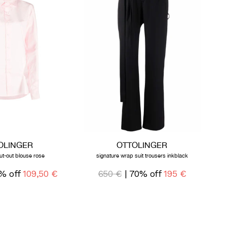
OLINGER
OTTOLINGER
ut-out blouse rose
signature wrap suit trousers inkblack
% off
109,50 €
650 €
| 70% off
195 €