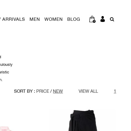
 ARRIVALS
MEN
WOMEN
BLOG
0
d
culously
ristic
n.
SORT BY :
PRICE
/
NEW
VIEW ALL
1