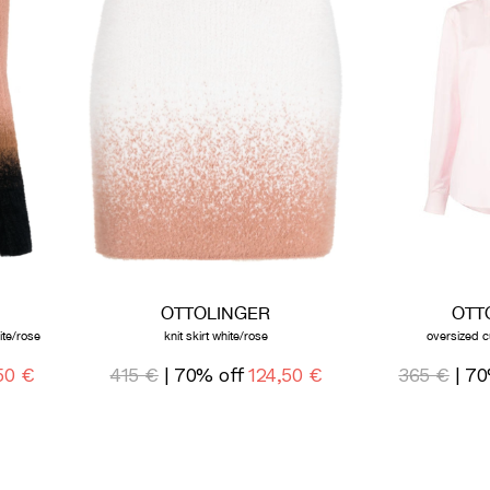
OTTOLINGER
OTT
ite/rose
knit skirt white/rose
oversized c
50 €
415 €
| 70% off
124,50 €
365 €
| 70