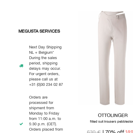
MEGUSTA SERVICES
Next Day Shipping
NL + Belgium*
During the sales
period, shipping
delays may occur.
For urgent orders,
please call us at
+31 (0)30 234 02 87
Orders are
processed for
shipment from
Monday to Friday
OTTOLINGER
from 11:00 a.m. to
fitted suit trousers pebblesto
5:30 p.m. (CET).
Orders placed from
630 €
| 70% off
18