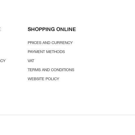
E
SHOPPING ONLINE
PRICES AND CURRENCY
PAYMENT METHODS
ICY
VAT
TERMS AND CONDITIONS
WEBSITE POLICY