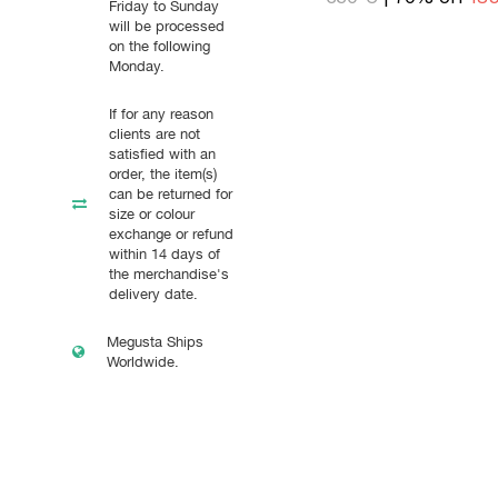
Friday to Sunday
will be processed
on the following
Monday.
If for any reason
clients are not
satisfied with an
order, the item(s)
can be returned for
size or colour
exchange or refund
within 14 days of
the merchandise's
delivery date.
Megusta Ships
Worldwide.