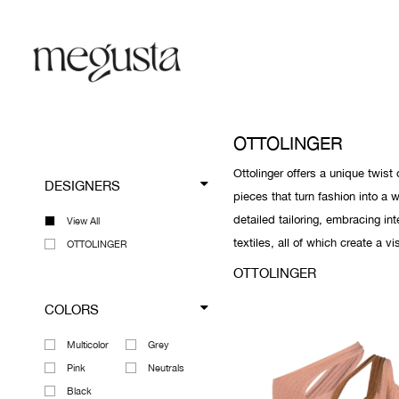
OTTOLINGER
Ottolinger offers a unique twi
DESIGNERS
pieces that turn fashion into a 
detailed tailoring, embracing in
View All
textiles, all of which create a v
OTTOLINGER
OTTOLINGER
COLORS
Multicolor
Grey
Pink
Neutrals
Black