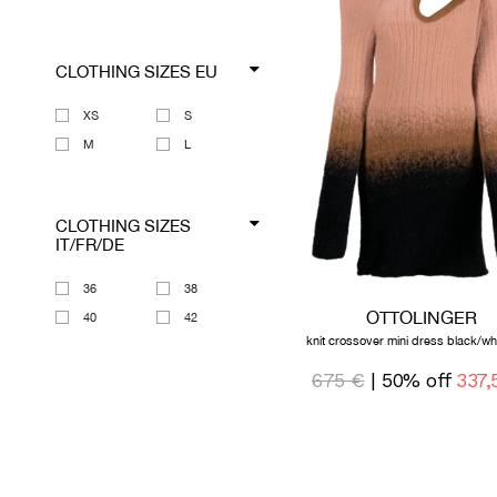
CLOTHING SIZES EU
XS
S
M
L
CLOTHING SIZES
IT/FR/DE
36
38
OTTOLINGER
40
42
knit crossover mini dress black/wh
675 €
| 50% off
337,