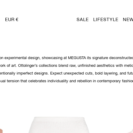
EUR €
SALE
LIFESTYLE
NEW
st on experimental design, showcasing at MEGUSTA its signature deconstructe
work of art. Ottolinger’s collections blend raw, unfinished aesthetics with meti
tentionally imperfect designs. Expect unexpected cuts, bold layering, and futu
isual tension that celebrates individuality and rebellion in contemporary fashio