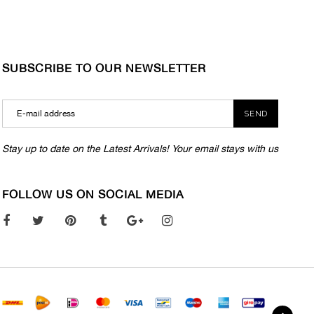
SUBSCRIBE TO OUR NEWSLETTER
SEND
Stay up to date on the Latest Arrivals! Your email stays with us
FOLLOW US ON SOCIAL MEDIA