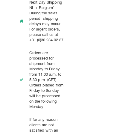
Next Day Shipping
NL + Belgium*
During the sales
period, shipping
delays may occur.
For urgent orders,
please call us at
+31 (0)30 234 02 87
Orders are
processed for
shipment from
Monday to Friday
from 11:00 a.m. to
5:30 p.m. (CET).
Orders placed from
Friday to Sunday
will be processed
on the following
Monday.
If for any reason
clients are not
satisfied with an