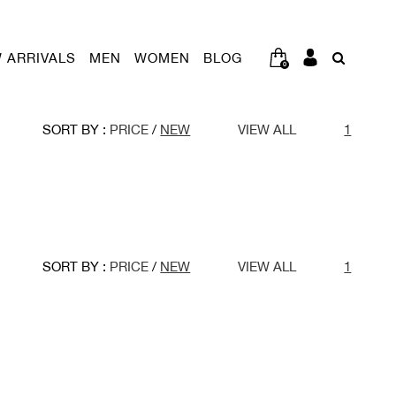
 ARRIVALS
MEN
WOMEN
BLOG
0
SORT BY :
PRICE
/
NEW
VIEW ALL
1
SORT BY :
PRICE
/
NEW
VIEW ALL
1