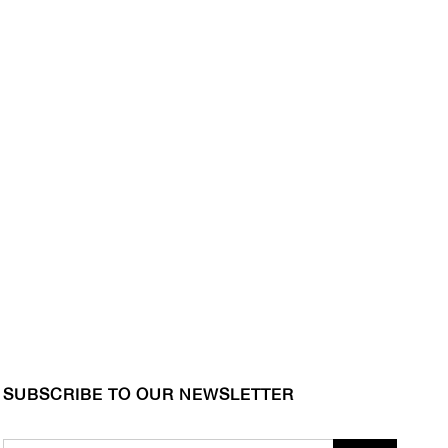
SUBSCRIBE TO OUR NEWSLETTER