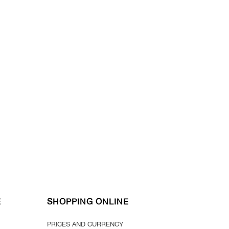
E
SHOPPING ONLINE
PRICES AND CURRENCY