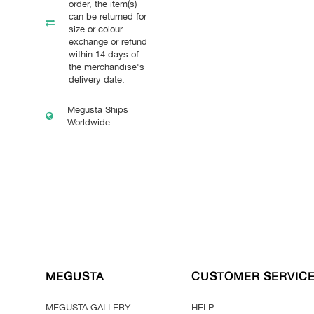
order, the item(s)
can be returned for
size or colour
exchange or refund
within 14 days of
the merchandise's
delivery date.
Megusta Ships
Worldwide.
MEGUSTA
CUSTOMER SERVIC
MEGUSTA GALLERY
HELP