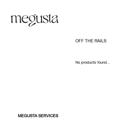
OFF THE RAILS
No products found...
MEGUSTA SERVICES