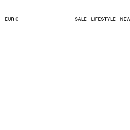
EUR €
SALE
LIFESTYLE
NEW