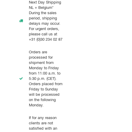
Next Day Shipping
NL + Belgium*
During the sales
period, shipping
delays may occur.
For urgent orders,
please call us at
+31 (0)30 234 02 87
Orders are
processed for
shipment from
Monday to Friday
from 11:00 a.m. to
5:30 p.m. (CET).
Orders placed from
Friday to Sunday
will be processed
on the following
Monday.
If for any reason
clients are not
satisfied with an