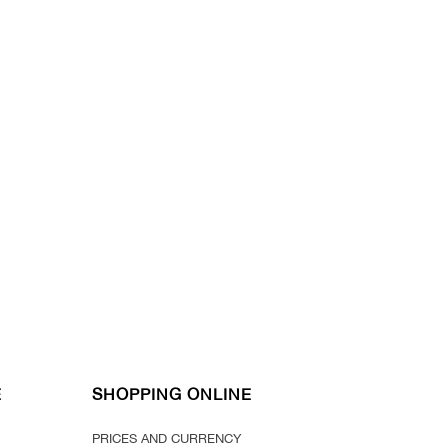
E
SHOPPING ONLINE
PRICES AND CURRENCY