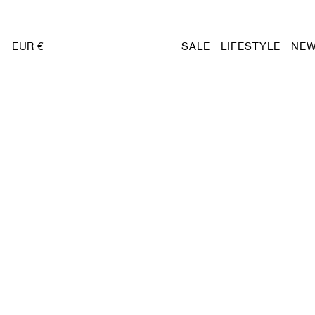
EUR €
SALE
LIFESTYLE
NEW