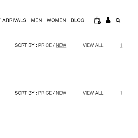
 ARRIVALS
MEN
WOMEN
BLOG
0
SORT BY :
PRICE
/
NEW
VIEW ALL
1
SORT BY :
PRICE
/
NEW
VIEW ALL
1