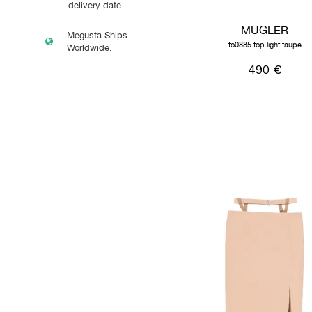
delivery date.
MUGLER
Megusta Ships
to0885 top light taupe
Worldwide.
490 €