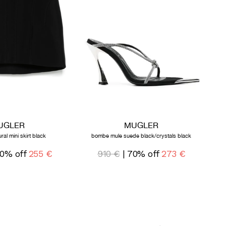
UGLER
MUGLER
ral mini skirt black
bombe mule suede black/crystals black
0% off
255 €
910 €
| 70% off
273 €