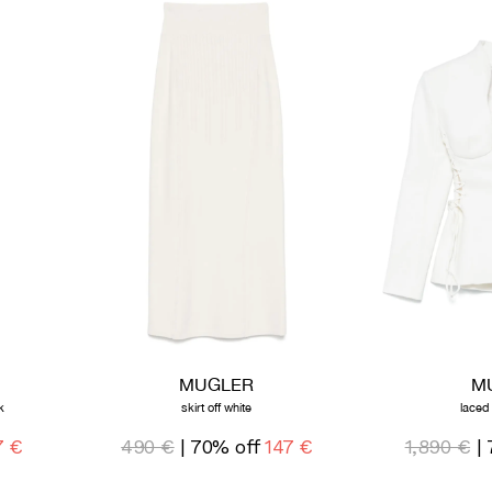
MUGLER
M
k
skirt off white
laced
7 €
490 €
| 70% off
147 €
1,890 €
| 