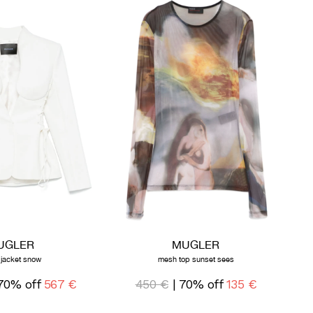
UGLER
MUGLER
 jacket snow
mesh top sunset sees
70% off
567 €
450 €
| 70% off
135 €