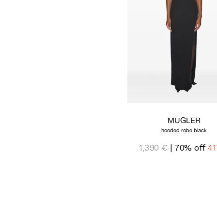
MUGLER
hooded robe black
1,390 €
| 70% off
41