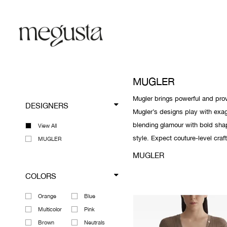
MUGLER
Mugler brings powerful and prov
DESIGNERS
Mugler’s designs play with exag
blending glamour with bold sha
View All
style. Expect couture-level craf
MUGLER
MUGLER
COLORS
Orange
Blue
Multicolor
Pink
Brown
Neutrals