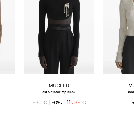
MUGLER
M
cut out back top black
bod
590 €
| 50% off
295 €