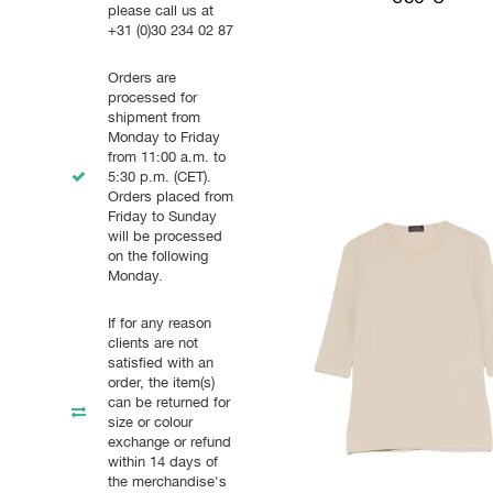
please call us at
+31 (0)30 234 02 87
Orders are
processed for
shipment from
Monday to Friday
from 11:00 a.m. to
5:30 p.m. (CET).
Orders placed from
Friday to Sunday
will be processed
on the following
Monday.
If for any reason
clients are not
satisfied with an
order, the item(s)
can be returned for
size or colour
exchange or refund
within 14 days of
the merchandise's