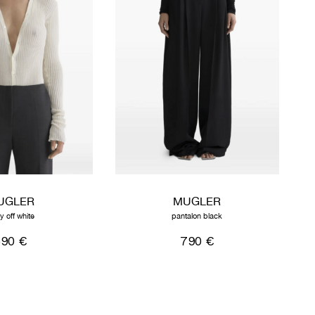
UGLER
MUGLER
y off white
pantalon black
590 €
790 €