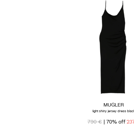
MUGLER
light shiny jersey dress blac
790 €
| 70% off
23