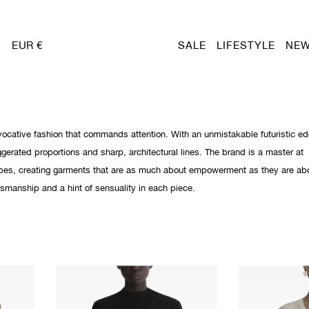
EUR €
SALE
LIFESTYLE
NEW
ocative fashion that commands attention. With an unmistakable futuristic ed
gerated proportions and sharp, architectural lines. The brand is a master at
pes, creating garments that are as much about empowerment as they are ab
tsmanship and a hint of sensuality in each piece.