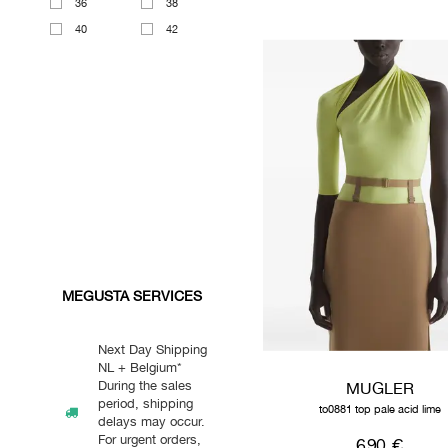
36
38
40
42
MEGUSTA SERVICES
Next Day Shipping
NL + Belgium*
During the sales
MUGLER
period, shipping
to0881 top pale acid lime
delays may occur.
For urgent orders,
690 €