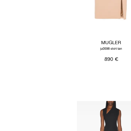
MUGLER
ju0598 skirt tan
890 €