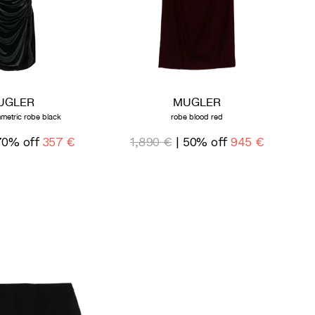
UGLER
MUGLER
metric robe black
robe blood red
70% off
357 €
1,890 €
| 50% off
945 €