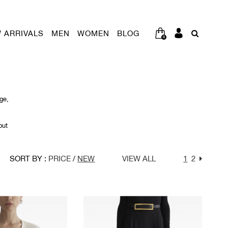
 ARRIVALS
MEN
WOMEN
BLOG
0
ge,
out
SORT BY :
PRICE
/
NEW
VIEW ALL
1
2