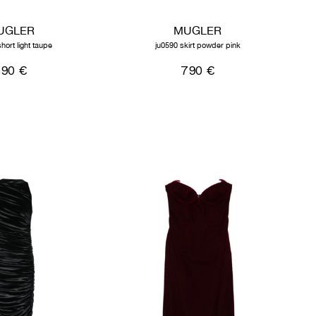
UGLER
MUGLER
hort light taupe
ju0590 skirt powder pink
590 €
790 €