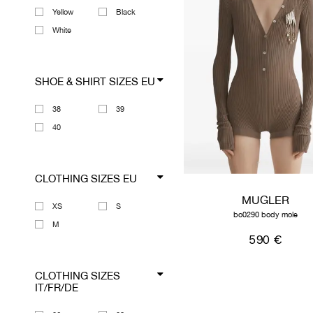
Yellow
Black
White
SHOE & SHIRT SIZES EU
38
39
40
CLOTHING SIZES EU
MUGLER
XS
S
bo0290 body mole
M
590 €
CLOTHING SIZES
IT/FR/DE