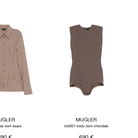
UGLER
MUGLER
top dark taupe
bo0321 body dark chocolate
890 €
690 €