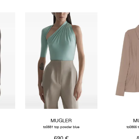
MUGLER
M
to0881 top powder blue
to0866 
690 €