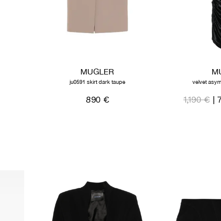
MUGLER
M
ju0591 skirt dark taupe
velvet asym
890 €
1,190 €
| 