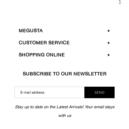
1
MEGUSTA
CUSTOMER SERVICE
SHOPPING ONLINE
SUBSCRIBE TO OUR NEWSLETTER
SEND
Stay up to date on the Latest Arrivals! Your email stays
with us