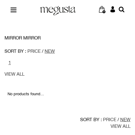
0
MIRROR MIRROR
SORT BY :
PRICE
/
NEW
1
VIEW ALL
No products found...
SORT BY :
PRICE
/
NEW
VIEW ALL