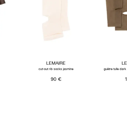
LEMAIRE
L
cut-out rib socks jasmine
guêtre tulle dar
90 €