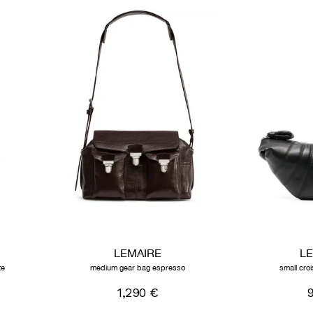
LEMAIRE
L
te
medium gear bag espresso
small cro
1,290 €