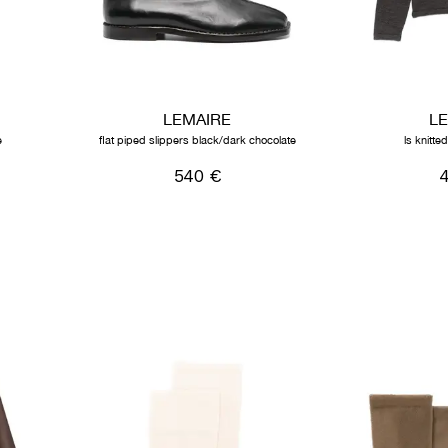
LEMAIRE
L
e
flat piped slippers black/dark chocolate
ls knitte
540 €