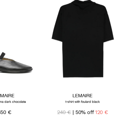
EMAIRE
LEMAIRE
rina dark chocolate
t-shirt with foulard black
550 €
240 €
| 50% off
120 €