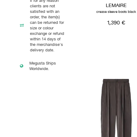
If for any reason
LEMAIRE
clients are not
satisfied with an
crease sleeve boots black
order, the item(s)
1,390 €
can be returned for
size or colour
exchange or refund
within 14 days of
the merchandise's
delivery date.
Megusta Ships
Worldwide.