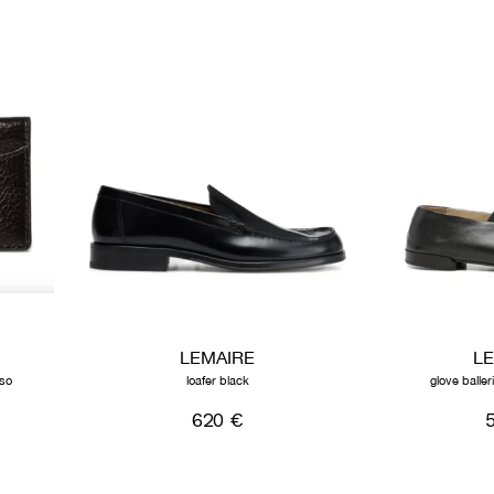
LEMAIRE
L
sso
loafer black
glove balle
620 €