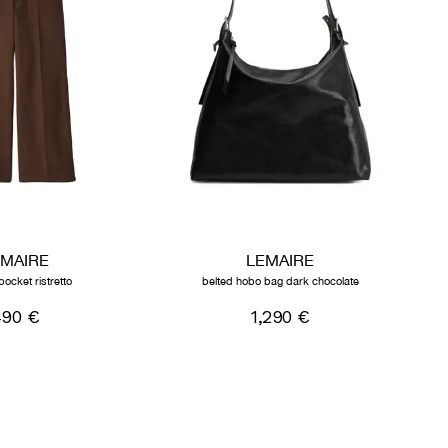
EMAIRE
LEMAIRE
pocket ristretto
belted hobo bag dark chocolate
490 €
1,290 €