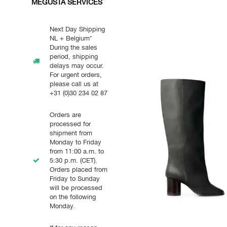
MEGUSTA SERVICES
Next Day Shipping
NL + Belgium*
During the sales
period, shipping
delays may occur.
For urgent orders,
please call us at
+31 (0)30 234 02 87
Orders are
processed for
shipment from
Monday to Friday
from 11:00 a.m. to
5:30 p.m. (CET).
Orders placed from
Friday to Sunday
will be processed
on the following
Monday.