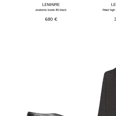
LEMAIRE
L
anatomic boots 80 black
fitted hig
680 €