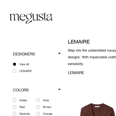
LEMAIRE
Step into the understated luxur
DESIGNERS
designs. With impeccable craft
sensibility.
View All
LEMAIRE
LEMAIRE
COLORS
Green
Grey
Red
Brown
Neutrals
Orange