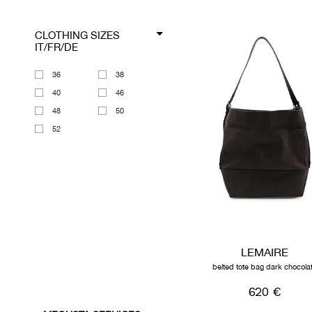
CLOTHING SIZES
IT/FR/DE
36
38
40
46
48
50
52
LEMAIRE
belted tote bag dark chocola
620 €