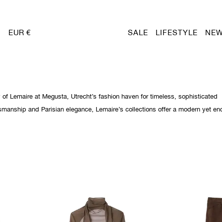
EUR €
SALE
LIFESTYLE
NEW
y of Lemaire at Megusta, Utrecht’s fashion haven for timeless, sophisticated
smanship and Parisian elegance, Lemaire’s collections offer a modern yet en