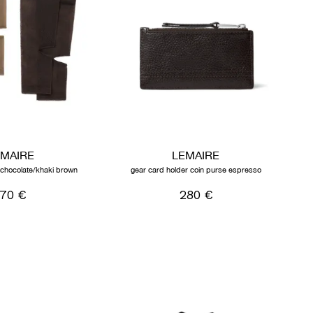
EMAIRE
LEMAIRE
k chocolate/khaki brown
gear card holder coin purse espresso
170 €
280 €