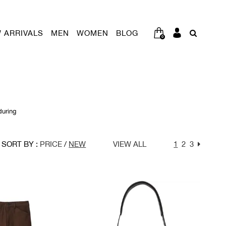
 ARRIVALS
MEN
WOMEN
BLOG
0
during
SORT BY :
PRICE
/
NEW
VIEW ALL
1
2
3