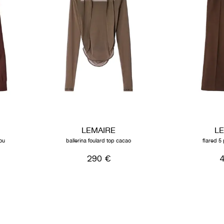
LEMAIRE
L
ou
ballerina foulard top cacao
flared 5 
290 €