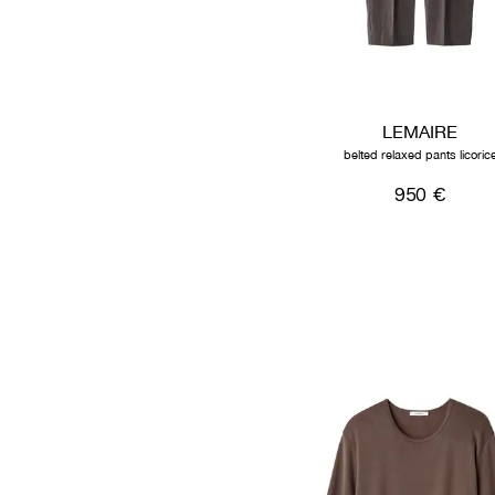
LEMAIRE
belted relaxed pants licoric
950 €