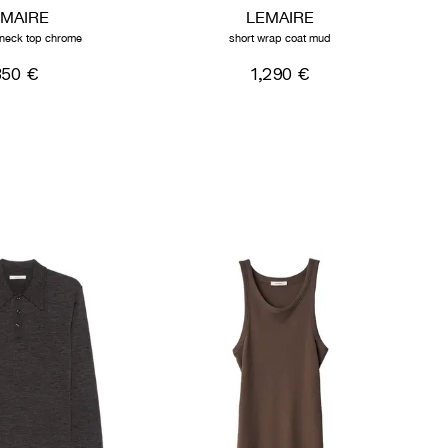
EMAIRE
LEMAIRE
h neck top chrome
short wrap coat mud
350 €
1,290 €