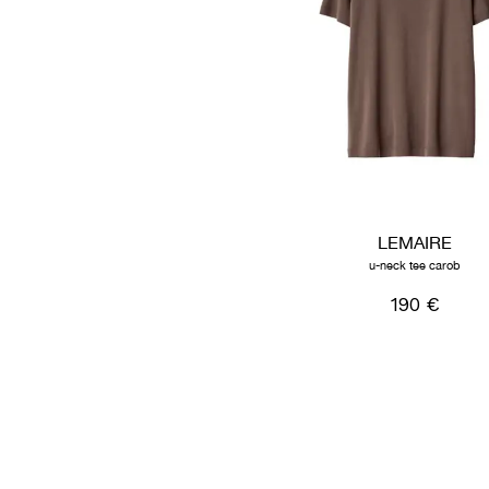
LEMAIRE
u-neck tee carob
190 €