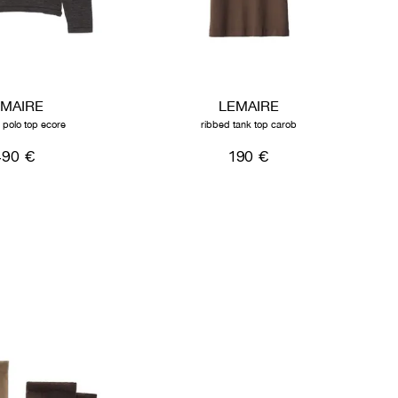
EMAIRE
LEMAIRE
d polo top ecore
ribbed tank top carob
490 €
190 €