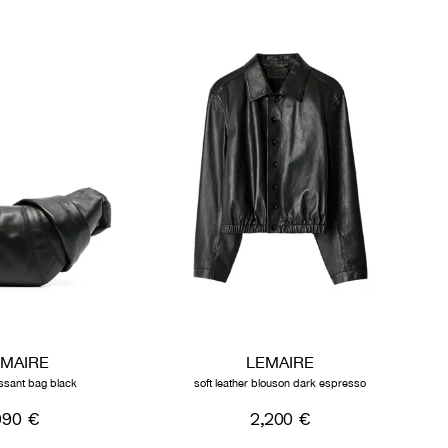
EMAIRE
LEMAIRE
issant bag black
soft leather blouson dark espresso
990 €
2,200 €