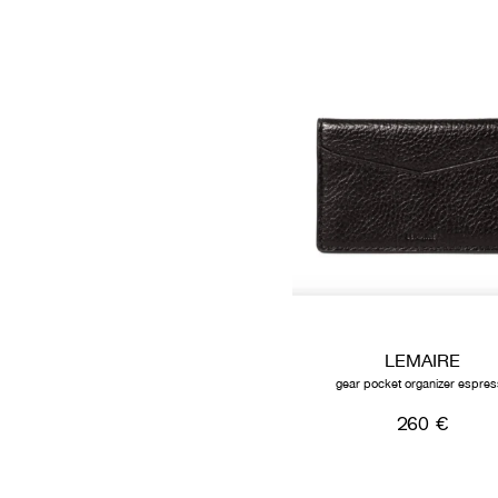
LEMAIRE
gear pocket organizer espre
260 €