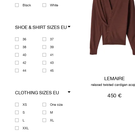
Black
White
SHOE & SHIRT SIZES EU
36
37
38
39
40
41
42
43
44
45
LEMAIRE
relaxed twisted cardigan acaj
CLOTHING SIZES EU
450 €
XS
One size
S
M
L
XL
XXL