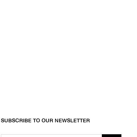
SUBSCRIBE TO OUR NEWSLETTER