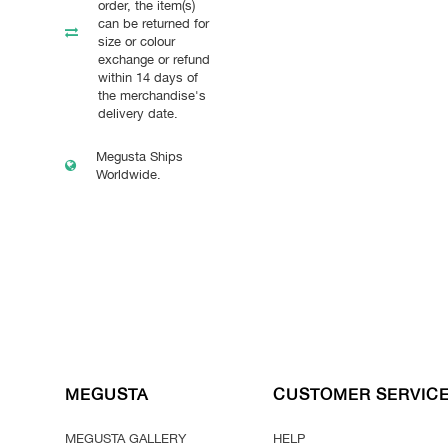
order, the item(s)
can be returned for
size or colour
exchange or refund
within 14 days of
the merchandise's
delivery date.
Megusta Ships
Worldwide.
MEGUSTA
CUSTOMER SERVIC
MEGUSTA GALLERY
HELP