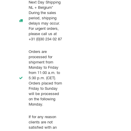
Next Day Shipping
NL + Belgium*
During the sales
period, shipping
delays may occur.
For urgent orders,
please call us at
+31 (0)30 234 02 87
Orders are
processed for
shipment from
Monday to Friday
from 11:00 a.m. to
5:30 p.m. (CET).
Orders placed from
Friday to Sunday
will be processed
on the following
Monday.
If for any reason
clients are not
satisfied with an