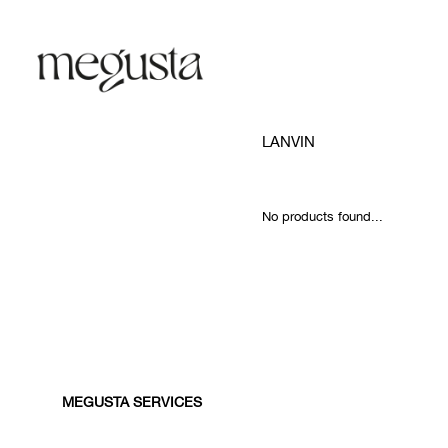
LANVIN
No products found...
MEGUSTA SERVICES