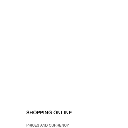
E
SHOPPING ONLINE
PRICES AND CURRENCY