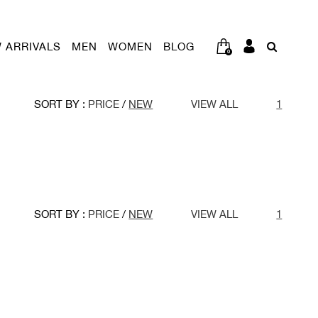
 ARRIVALS
MEN
WOMEN
BLOG
0
SORT BY :
PRICE
/
NEW
VIEW ALL
1
SORT BY :
PRICE
/
NEW
VIEW ALL
1