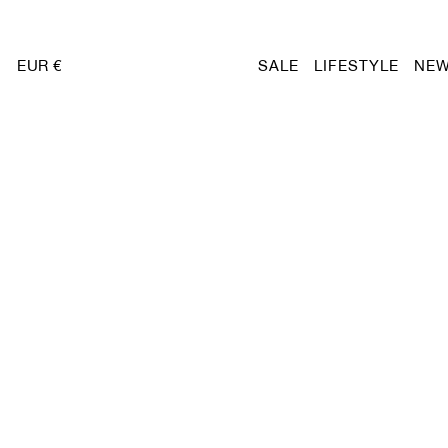
EUR €
SALE
LIFESTYLE
NEW