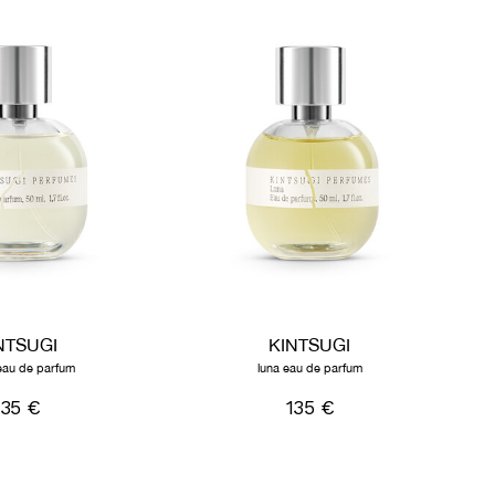
NTSUGI
KINTSUGI
eau de parfum
luna eau de parfum
135 €
135 €