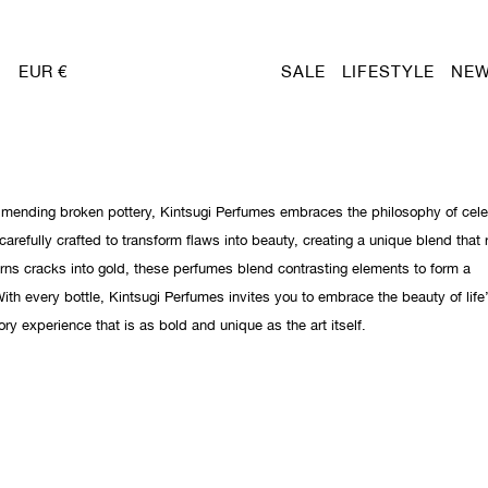
EUR €
SALE
LIFESTYLE
NEW
f mending broken pottery, Kintsugi Perfumes embraces the philosophy of cele
carefully crafted to transform flaws into beauty, creating a unique blend that 
turns cracks into gold, these perfumes blend contrasting elements to form a
ith every bottle, Kintsugi Perfumes invites you to embrace the beauty of life
ory experience that is as bold and unique as the art itself.