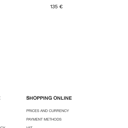
135 €
E
SHOPPING ONLINE
PRICES AND CURRENCY
PAYMENT METHODS
ICY
VAT