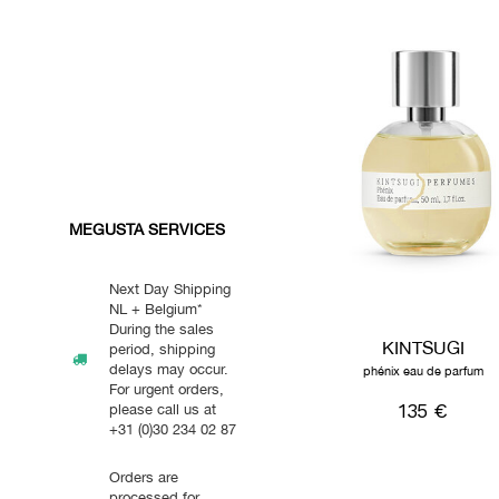
MEGUSTA SERVICES
Next Day Shipping
NL + Belgium*
During the sales
KINTSUGI
period, shipping
delays may occur.
phénix eau de parfum
For urgent orders,
135 €
please call us at
+31 (0)30 234 02 87
Orders are
processed for