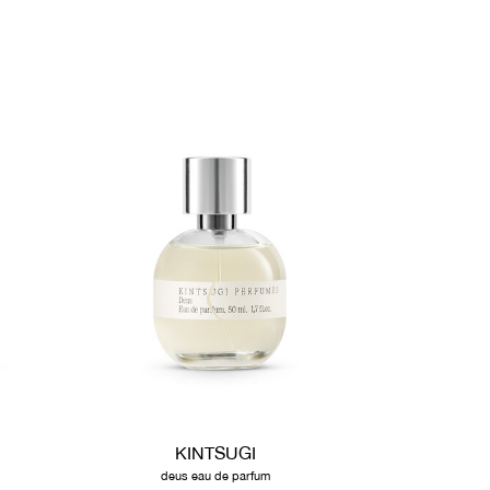
KINTSUGI
deus eau de parfum