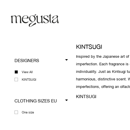
KINTSUGI
Inspired by the Japanese art o
DESIGNERS
imperfection. Each fragrance is 
individuality. Just as Kintsugi 
View All
harmonious, distinctive scent. W
KINTSUGI
imperfections, offering an olfact
KINTSUGI
CLOTHING SIZES EU
One size