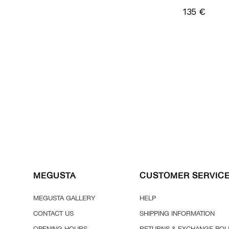
135 €
MEGUSTA
CUSTOMER SERVIC
MEGUSTA GALLERY
HELP
CONTACT US
SHIPPING INFORMATION
OPENING HOURS
RETURNS & EXCHANGE POL