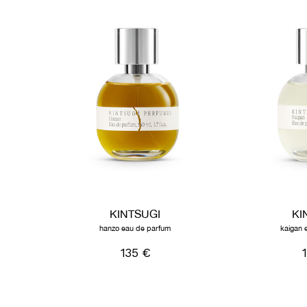
KINTSUGI
KI
hanzo eau de parfum
kaigan 
135 €