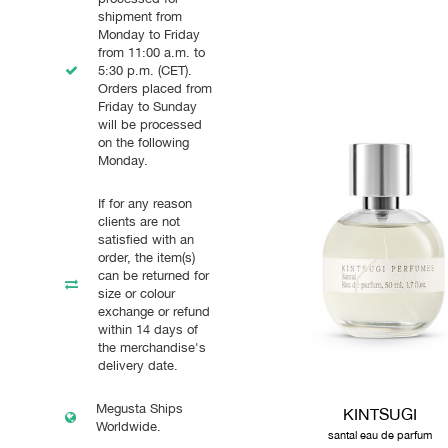
shipment from
Monday to Friday
from 11:00 a.m. to
5:30 p.m. (CET).
Orders placed from
Friday to Sunday
will be processed
on the following
Monday.
If for any reason
clients are not
satisfied with an
order, the item(s)
can be returned for
size or colour
exchange or refund
within 14 days of
the merchandise's
delivery date.
Megusta Ships
KINTSUGI
Worldwide.
santal eau de parfum