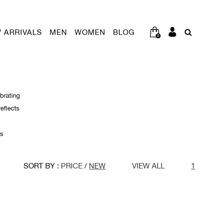
 ARRIVALS
MEN
WOMEN
BLOG
0
brating
reflects
’s
SORT BY :
PRICE
/
NEW
VIEW ALL
1