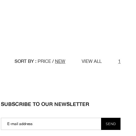
SORT BY :
PRICE
/
NEW
VIEW ALL
1
SUBSCRIBE TO OUR NEWSLETTER
SEND