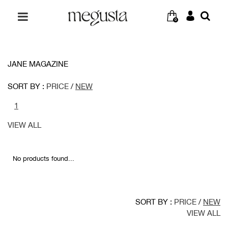
0
JANE MAGAZINE
SORT BY :
PRICE
/
NEW
1
VIEW ALL
No products found...
SORT BY :
PRICE
/
NEW
VIEW ALL