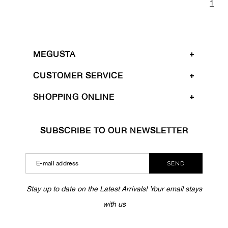
1
MEGUSTA
CUSTOMER SERVICE
SHOPPING ONLINE
SUBSCRIBE TO OUR NEWSLETTER
SEND
Stay up to date on the Latest Arrivals! Your email stays
with us