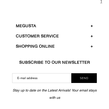
1
MEGUSTA
CUSTOMER SERVICE
SHOPPING ONLINE
SUBSCRIBE TO OUR NEWSLETTER
SEND
Stay up to date on the Latest Arrivals! Your email stays
with us