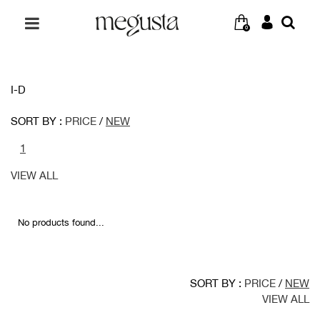
0
I-D
SORT BY :
PRICE
/
NEW
1
VIEW ALL
No products found...
SORT BY :
PRICE
/
NEW
VIEW ALL