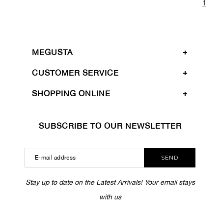
1
MEGUSTA
CUSTOMER SERVICE
SHOPPING ONLINE
SUBSCRIBE TO OUR NEWSLETTER
SEND
Stay up to date on the Latest Arrivals! Your email stays
with us