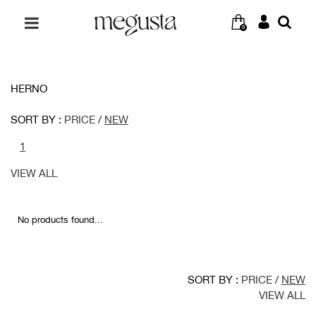
0
HERNO
SORT BY :
PRICE
/
NEW
1
VIEW ALL
No products found...
SORT BY :
PRICE
/
NEW
VIEW ALL