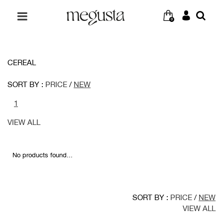
0
CEREAL
SORT BY :
PRICE
/
NEW
1
VIEW ALL
No products found...
SORT BY :
PRICE
/
NEW
VIEW ALL