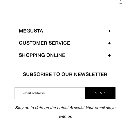
1
MEGUSTA
CUSTOMER SERVICE
SHOPPING ONLINE
SUBSCRIBE TO OUR NEWSLETTER
SEND
Stay up to date on the Latest Arrivals! Your email stays
with us